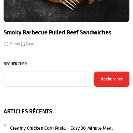
Smoky Barbecue Pulled Beef Sandwiches
15 min
Easy
RECHERCHER
Rechercher
ARTICLES RÉCENTS
Creamy Chicken Corn Pasta – Easy 30-Minute Meal