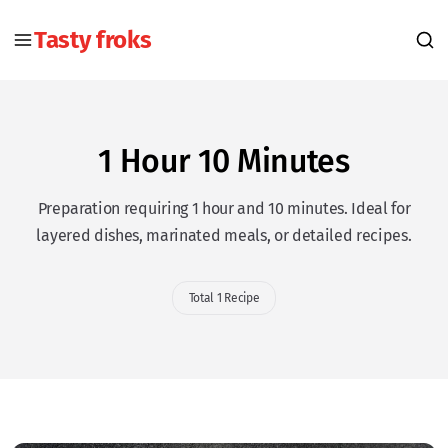
Tasty froks
1 Hour 10 Minutes
Preparation requiring 1 hour and 10 minutes. Ideal for
layered dishes, marinated meals, or detailed recipes.
Total 1 Recipe