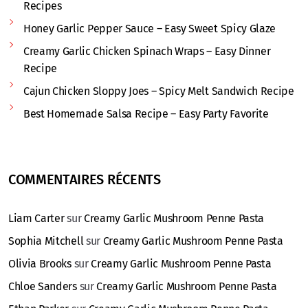
Recipes
Honey Garlic Pepper Sauce – Easy Sweet Spicy Glaze
Creamy Garlic Chicken Spinach Wraps – Easy Dinner
Recipe
Cajun Chicken Sloppy Joes – Spicy Melt Sandwich Recipe
Best Homemade Salsa Recipe – Easy Party Favorite
COMMENTAIRES RÉCENTS
Liam Carter
sur
Creamy Garlic Mushroom Penne Pasta
Sophia Mitchell
sur
Creamy Garlic Mushroom Penne Pasta
Olivia Brooks
sur
Creamy Garlic Mushroom Penne Pasta
Chloe Sanders
sur
Creamy Garlic Mushroom Penne Pasta