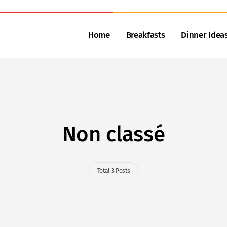
Home
Breakfasts
Dinner Idea
Non classé
Total 3 Posts