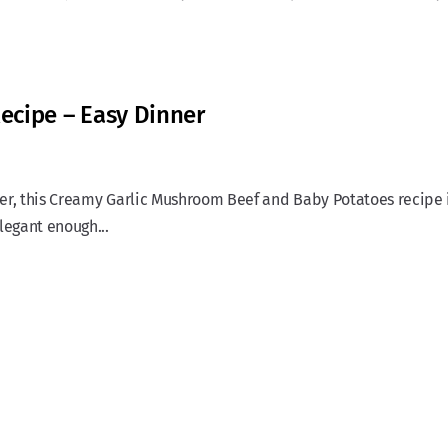
ecipe – Easy Dinner
nner, this Creamy Garlic Mushroom Beef and Baby Potatoes recipe 
legant enough...