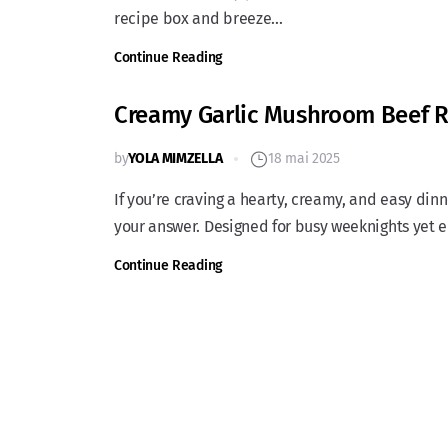
recipe box and breeze...
Continue Reading
Creamy Garlic Mushroom Beef R
by
YOLA MIMZELLA
18 mai 2025
If you’re craving a hearty, creamy, and easy di
your answer. Designed for busy weeknights yet e
Continue Reading