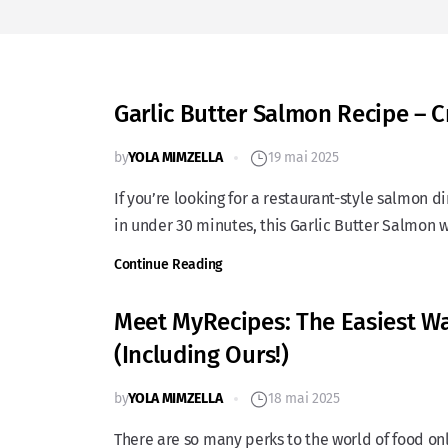
Garlic Butter Salmon Recipe – 
by
YOLA MIMZELLA
19 mai 2025
If you’re looking for a restaurant-style salmon 
in under 30 minutes, this Garlic Butter Salmon 
Continue Reading
Meet MyRecipes: The Easiest Way
(Including Ours!)
by
YOLA MIMZELLA
18 mai 2025
There are so many perks to the world of food onli