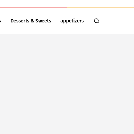
s
Desserts & Sweets
appetizers