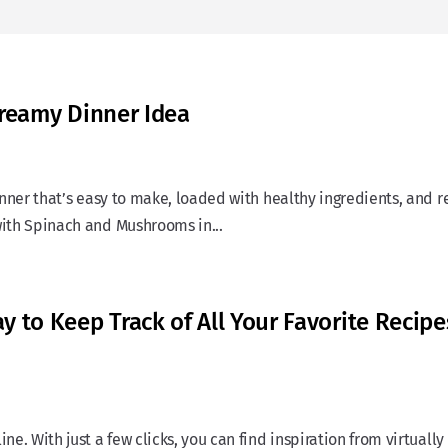
Creamy Dinner Idea
dinner that’s easy to make, loaded with healthy ingredients, and 
with Spinach and Mushrooms in...
 to Keep Track of All Your Favorite Recipe
ne. With just a few clicks, you can find inspiration from virtually