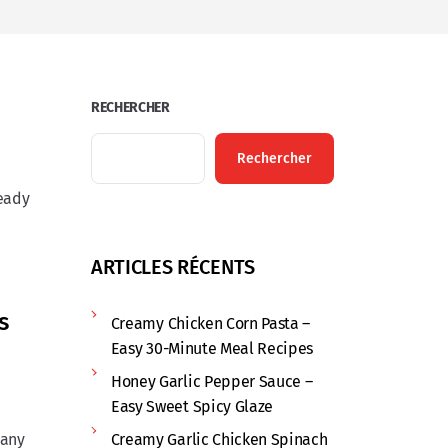
RECHERCHER
Rechercher
ready
ARTICLES RÉCENTS
s
Creamy Chicken Corn Pasta –
Easy 30-Minute Meal Recipes
Honey Garlic Pepper Sauce –
Easy Sweet Spicy Glaze
 any
Creamy Garlic Chicken Spinach