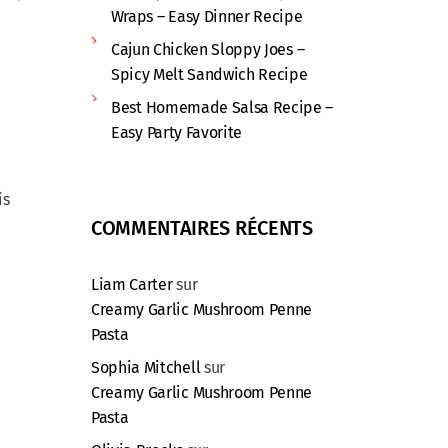
Wraps – Easy Dinner Recipe
Cajun Chicken Sloppy Joes –
Spicy Melt Sandwich Recipe
Best Homemade Salsa Recipe –
Easy Party Favorite
is
COMMENTAIRES RÉCENTS
Liam Carter
sur
Creamy Garlic Mushroom Penne
Pasta
Sophia Mitchell
sur
Creamy Garlic Mushroom Penne
Pasta