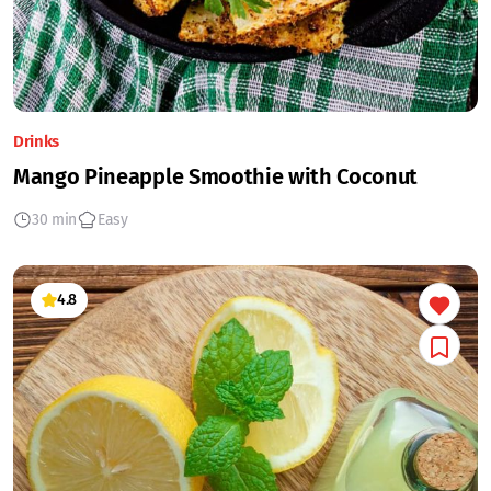
Drinks
Mango Pineapple Smoothie with Coconut
30 min
Easy
4.8