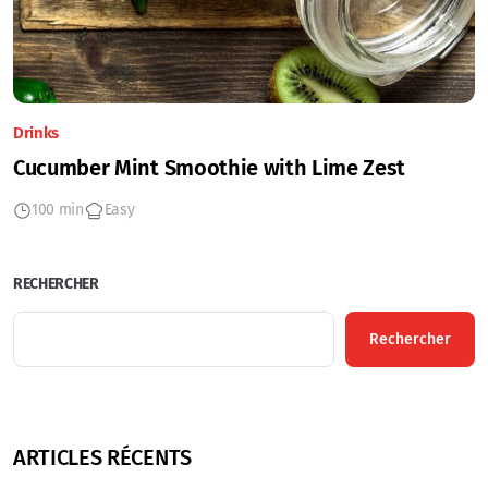
Drinks
Cucumber Mint Smoothie with Lime Zest
100 min
Easy
RECHERCHER
Rechercher
ARTICLES RÉCENTS