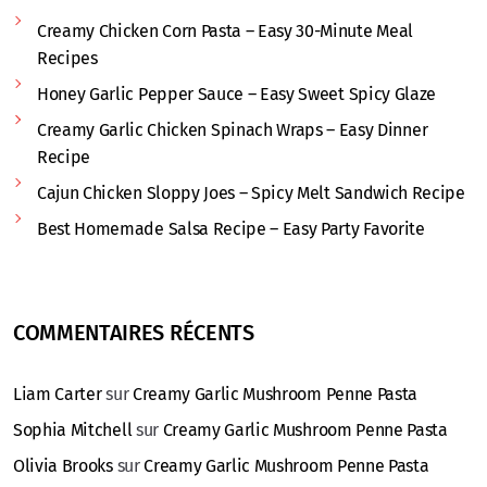
Creamy Chicken Corn Pasta – Easy 30-Minute Meal
Recipes
Honey Garlic Pepper Sauce – Easy Sweet Spicy Glaze
Creamy Garlic Chicken Spinach Wraps – Easy Dinner
Recipe
Cajun Chicken Sloppy Joes – Spicy Melt Sandwich Recipe
Best Homemade Salsa Recipe – Easy Party Favorite
COMMENTAIRES RÉCENTS
Liam Carter
sur
Creamy Garlic Mushroom Penne Pasta
Sophia Mitchell
sur
Creamy Garlic Mushroom Penne Pasta
Olivia Brooks
sur
Creamy Garlic Mushroom Penne Pasta