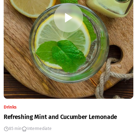
Drinks
Refreshing Mint and Cucumber Lemonade
85 min
Intermediate