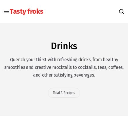
Tasty froks
Drinks
Quench your thirst with refreshing drinks, from healthy
smoothies and creative mocktails to cocktails, teas, coffees,
and other satisfying beverages.
Total 3 Recipes