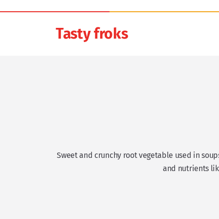
Tasty froks
Sweet and crunchy root vegetable used in soups, 
and nutrients li