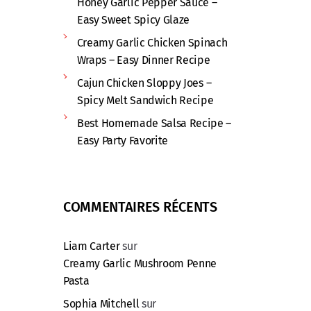
Honey Garlic Pepper Sauce –
Easy Sweet Spicy Glaze
Creamy Garlic Chicken Spinach
Wraps – Easy Dinner Recipe
Cajun Chicken Sloppy Joes –
Spicy Melt Sandwich Recipe
Best Homemade Salsa Recipe –
Easy Party Favorite
COMMENTAIRES RÉCENTS
Liam Carter
sur
Creamy Garlic Mushroom Penne
Pasta
Sophia Mitchell
sur