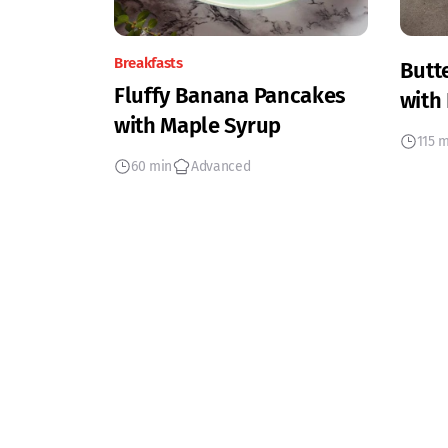
Breakfasts
Butt
Fluffy Banana Pancakes
with
with Maple Syrup
115 
60 min
Advanced