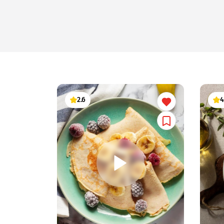
2.6
4