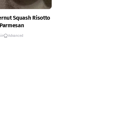
ernut Squash Risotto
 Parmesan
min
Advanced