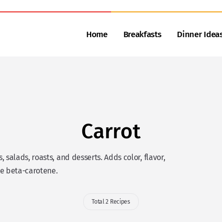
Home
Breakfasts
Dinner Idea
Carrot
salads, roasts, and desserts. Adds color, flavor,
ke beta-carotene.
Total 2 Recipes