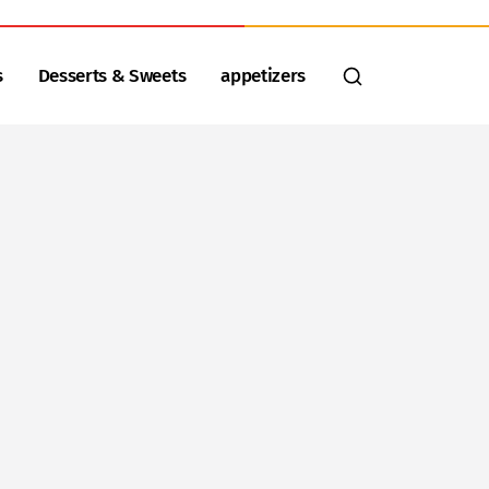
s
Desserts & Sweets
appetizers