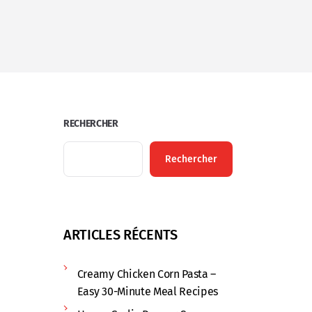
RECHERCHER
Rechercher
ARTICLES RÉCENTS
Creamy Chicken Corn Pasta –
Easy 30-Minute Meal Recipes