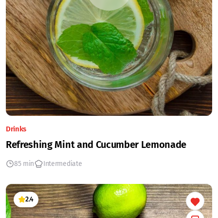
Drinks
Refreshing Mint and Cucumber Lemonade
85 min
Intermediate
2.4