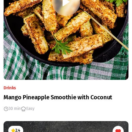
Drinks
Mango Pineapple Smoothie with Coconut
30 min
Easy
2.4