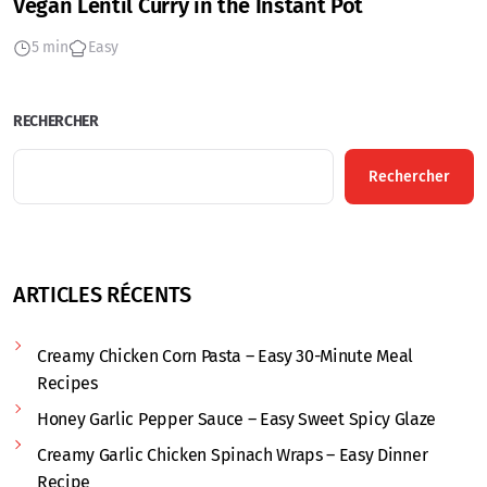
Vegan Lentil Curry in the Instant Pot
5 min
Easy
RECHERCHER
Rechercher
ARTICLES RÉCENTS
Creamy Chicken Corn Pasta – Easy 30-Minute Meal
Recipes
Honey Garlic Pepper Sauce – Easy Sweet Spicy Glaze
Creamy Garlic Chicken Spinach Wraps – Easy Dinner
Recipe