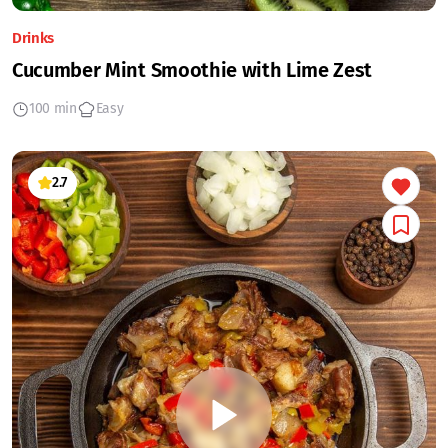
Drinks
Cucumber Mint Smoothie with Lime Zest
100 min
Easy
2.7