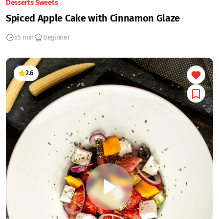
Desserts Sweets
Spiced Apple Cake with Cinnamon Glaze
55 min
Beginner
2.6