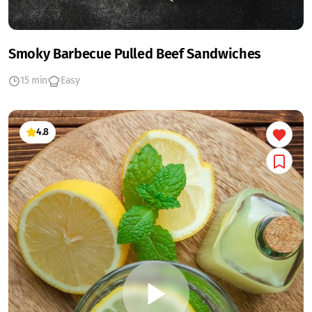
Smoky Barbecue Pulled Beef Sandwiches
15 min
Easy
4.8