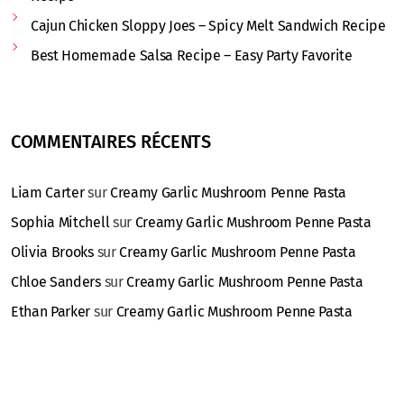
Cajun Chicken Sloppy Joes – Spicy Melt Sandwich Recipe
Best Homemade Salsa Recipe – Easy Party Favorite
COMMENTAIRES RÉCENTS
Liam Carter
sur
Creamy Garlic Mushroom Penne Pasta
Sophia Mitchell
sur
Creamy Garlic Mushroom Penne Pasta
Olivia Brooks
sur
Creamy Garlic Mushroom Penne Pasta
Chloe Sanders
sur
Creamy Garlic Mushroom Penne Pasta
Ethan Parker
sur
Creamy Garlic Mushroom Penne Pasta