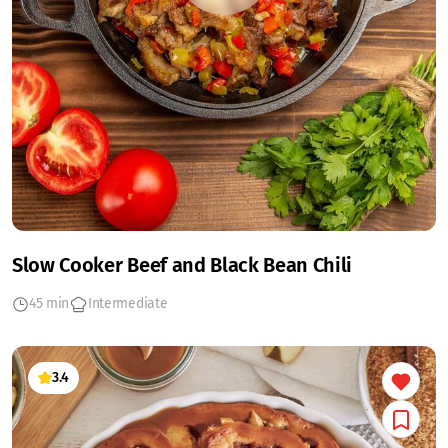
Slow Cooker Beef and Black Bean Chili
45 min
Intermediate
3.4