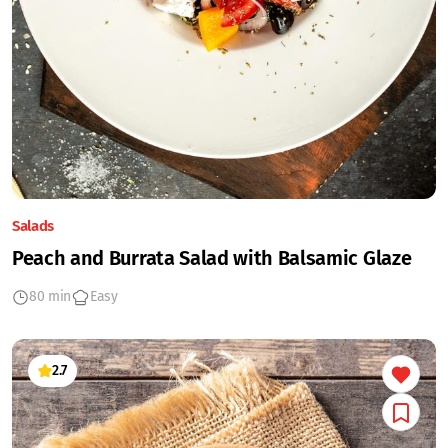
Salads
Peach and Burrata Salad with Balsamic Glaze
80 min
Easy
2.7