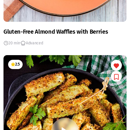
Gluten-Free Almond Waffles with Berries
20 min
Advanced
2.5