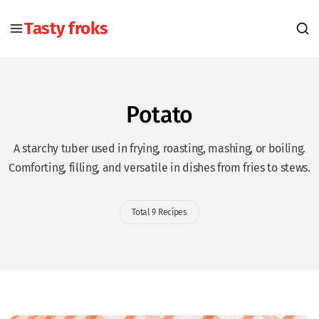
Tasty froks
Potato
A starchy tuber used in frying, roasting, mashing, or boiling.
Comforting, filling, and versatile in dishes from fries to stews.
Total 9 Recipes