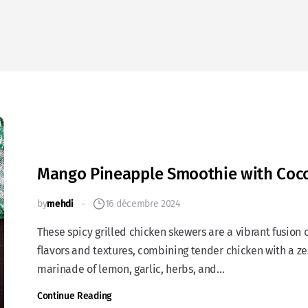
Mango Pineapple Smoothie with Coc
by
mehdi
16 décembre 2024
These spicy grilled chicken skewers are a vibrant fusion 
flavors and textures, combining tender chicken with a ze
marinade of lemon, garlic, herbs, and...
Continue Reading