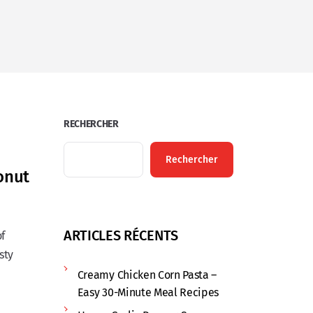
RECHERCHER
Rechercher
onut
ARTICLES RÉCENTS
of
sty
Creamy Chicken Corn Pasta –
Easy 30-Minute Meal Recipes