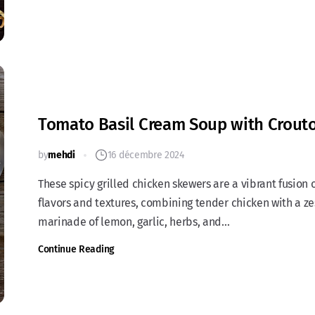
Tomato Basil Cream Soup with Crout
by
mehdi
16 décembre 2024
These spicy grilled chicken skewers are a vibrant fusion 
flavors and textures, combining tender chicken with a ze
marinade of lemon, garlic, herbs, and...
Continue Reading