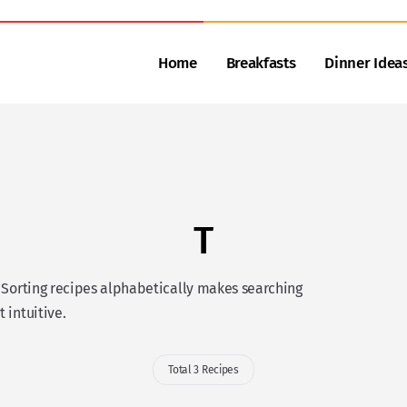
Home
Breakfasts
Dinner Idea
T
. Sorting recipes alphabetically makes searching
t intuitive.
Total 3 Recipes