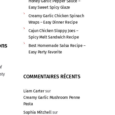
Honey Garlic Pepper Sauce –
Easy Sweet Spicy Glaze
Creamy Garlic Chicken Spinach
Wraps – Easy Dinner Recipe
Cajun Chicken Sloppy Joes –
Spicy Melt Sandwich Recipe
ons
Best Homemade Salsa Recipe –
Easy Party Favorite
of
sty
COMMENTAIRES RÉCENTS
Liam Carter
sur
Creamy Garlic Mushroom Penne
Pasta
Sophia Mitchell
sur