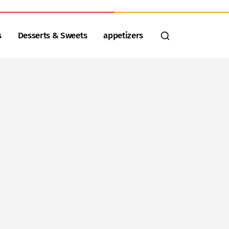
s
Desserts & Sweets
appetizers