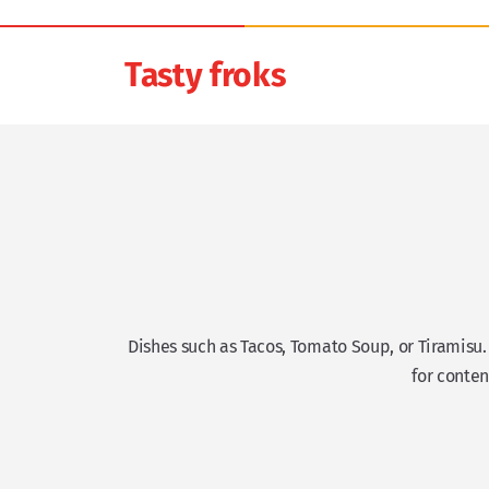
Tasty froks
Dishes such as Tacos, Tomato Soup, or Tiramisu
for conten