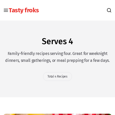
Tasty froks
Serves 4
Family-friendly recipes serving four. Great for weeknight
dinners, small gatherings, or meal prepping for a few days.
Total 4 Recipes