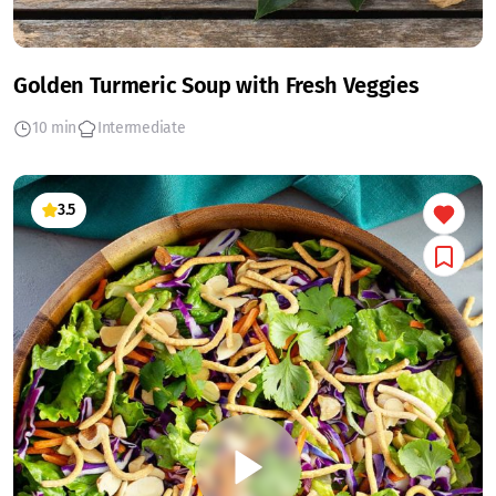
Golden Turmeric Soup with Fresh Veggies
10 min
Intermediate
3.5