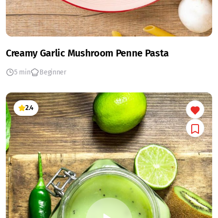
Creamy Garlic Mushroom Penne Pasta
5 min
Beginner
2.4