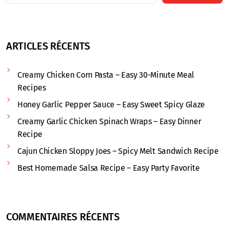
ARTICLES RÉCENTS
Creamy Chicken Corn Pasta – Easy 30-Minute Meal
Recipes
Honey Garlic Pepper Sauce – Easy Sweet Spicy Glaze
Creamy Garlic Chicken Spinach Wraps – Easy Dinner
Recipe
Cajun Chicken Sloppy Joes – Spicy Melt Sandwich Recipe
Best Homemade Salsa Recipe – Easy Party Favorite
COMMENTAIRES RÉCENTS