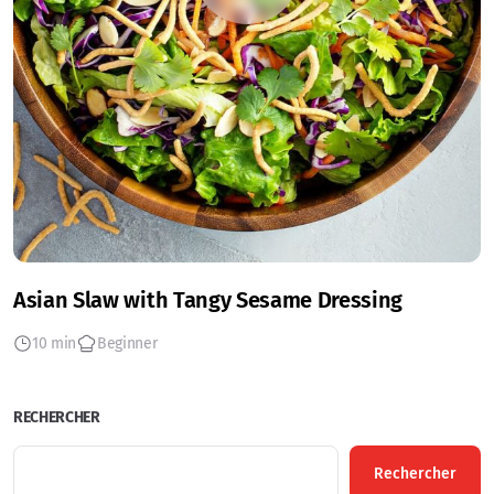
Asian Slaw with Tangy Sesame Dressing
10 min
Beginner
RECHERCHER
Rechercher