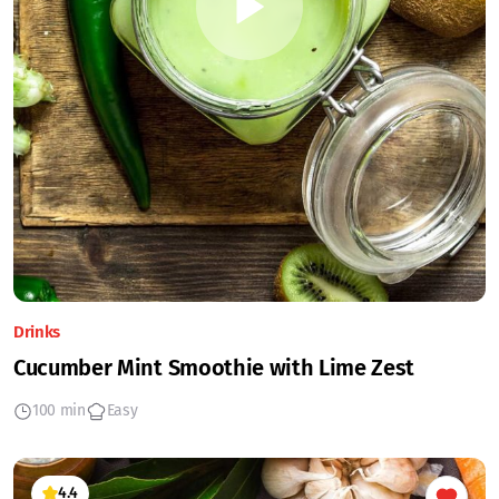
Drinks
Cucumber Mint Smoothie with Lime Zest
100 min
Easy
4.4