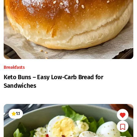
Breakfasts
Keto Buns – Easy Low-Carb Bread for
Sandwiches
1.1