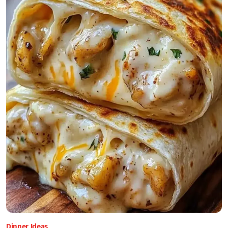
Dinner Ideas