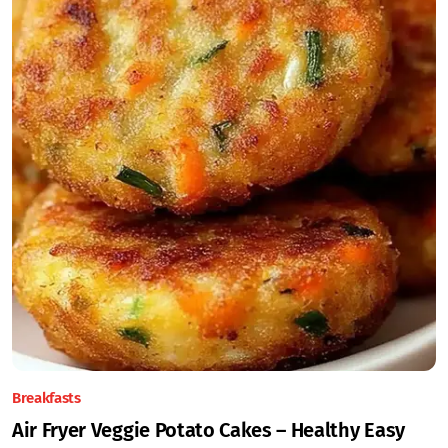
Breakfasts
Air Fryer Veggie Potato Cakes – Healthy Easy