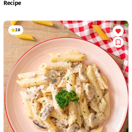
Recipe
2.6