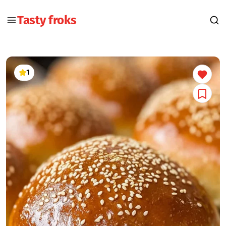
Tasty froks
1