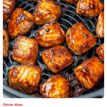
Dinner Ideas