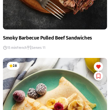
Smoky Barbecue Pulled Beef Sandwiches
15 min
French
Serves 11
2.6