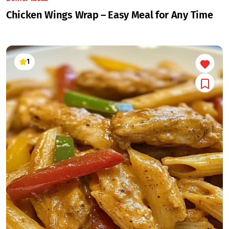
Chicken Wings Wrap – Easy Meal for Any Time
1