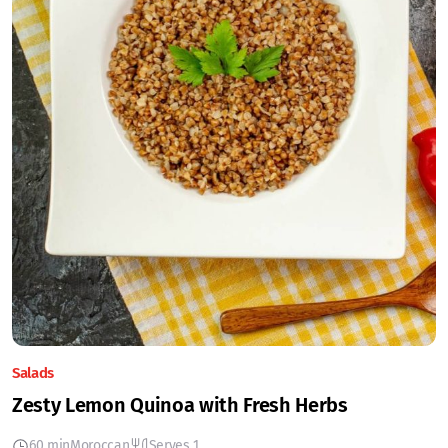
Salads
Zesty Lemon Quinoa with Fresh Herbs
60 min
Moroccan
Serves 1