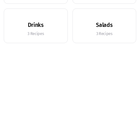
Drinks
Salads
3 Recipes
3 Recipes