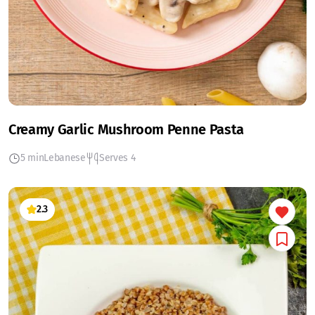
Creamy Garlic Mushroom Penne Pasta
5 min
Lebanese
Serves 4
2.3