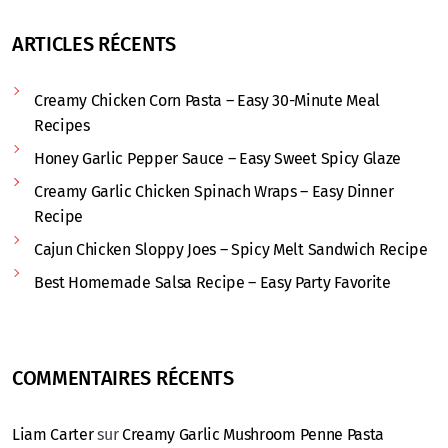
ARTICLES RÉCENTS
Creamy Chicken Corn Pasta – Easy 30-Minute Meal
Recipes
Honey Garlic Pepper Sauce – Easy Sweet Spicy Glaze
Creamy Garlic Chicken Spinach Wraps – Easy Dinner
Recipe
Cajun Chicken Sloppy Joes – Spicy Melt Sandwich Recipe
Best Homemade Salsa Recipe – Easy Party Favorite
COMMENTAIRES RÉCENTS
Liam Carter
sur
Creamy Garlic Mushroom Penne Pasta