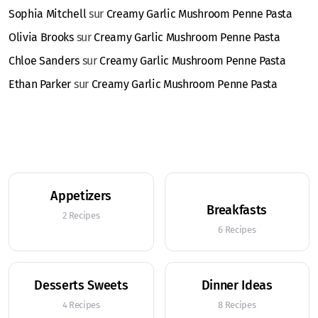
Sophia Mitchell
sur
Creamy Garlic Mushroom Penne Pasta
Olivia Brooks
sur
Creamy Garlic Mushroom Penne Pasta
Chloe Sanders
sur
Creamy Garlic Mushroom Penne Pasta
Ethan Parker
sur
Creamy Garlic Mushroom Penne Pasta
Appetizers
Breakfasts
2 Recipes
6 Recipes
Desserts Sweets
Dinner Ideas
4 Recipes
8 Recipes