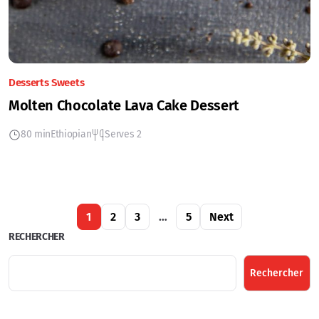
Desserts Sweets
Molten Chocolate Lava Cake Dessert
80 min
Ethiopian
Serves 2
1
2
3
…
5
Next
RECHERCHER
Rechercher