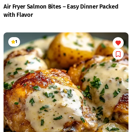
Air Fryer Salmon Bites – Easy Dinner Packed
with Flavor
1