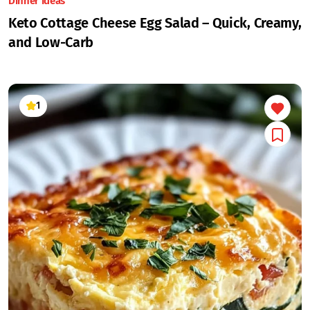
Dinner Ideas
Keto Cottage Cheese Egg Salad – Quick, Creamy,
and Low-Carb
1