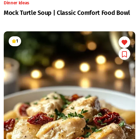
Dinner Ideas
Mock Turtle Soup | Classic Comfort Food Bowl
1