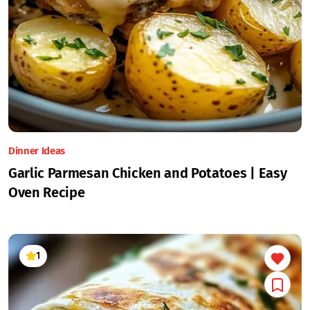
Dinner Ideas
Garlic Parmesan Chicken and Potatoes | Easy
Oven Recipe
1