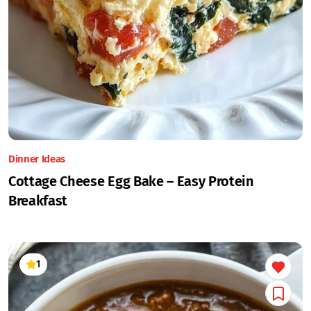
Dinner Ideas
Cottage Cheese Egg Bake – Easy Protein
Breakfast
1