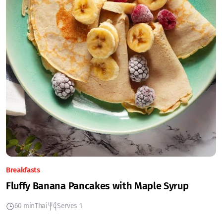
Breakfasts
Fluffy Banana Pancakes with Maple Syrup
60 min
Thai
Serves 1