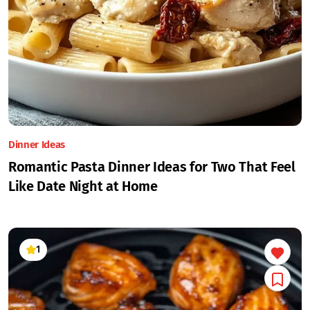
Dinner Ideas
Romantic Pasta Dinner Ideas for Two That Feel
Like Date Night at Home
1