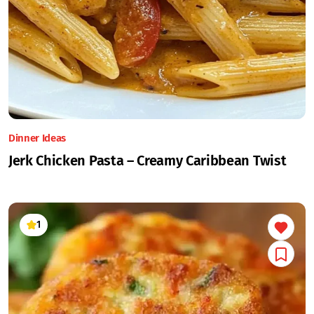
Dinner Ideas
Jerk Chicken Pasta – Creamy Caribbean Twist
1