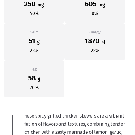
250
605
mg
mg
40%
8%
Salt:
Energy:
51
1870
g
kJ
25%
22%
Fat:
58
g
20%
T
hese spicy grilled chicken skewers are a vibrant
fusion of flavors and textures, combining tender
chicken with a zesty marinade of lemon, garlic,