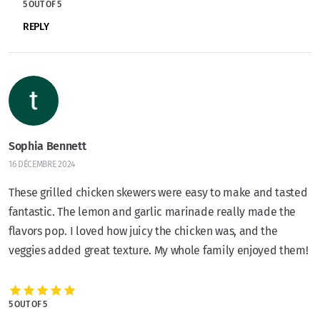
5 OUT OF 5
REPLY
Sophia Bennett
16 DÉCEMBRE 2024
These grilled chicken skewers were easy to make and tasted
fantastic. The lemon and garlic marinade really made the
flavors pop. I loved how juicy the chicken was, and the
veggies added great texture. My whole family enjoyed them!
5 OUT OF 5