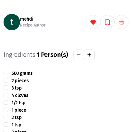
mehdi
Recipe Author
Ingredients
1
Person(s)
500 grams
2 pieces
3 tsp
4 cloves
1/2 tsp
1 piece
2 tsp
1 tsp