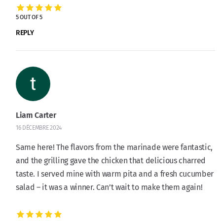
5 OUT OF 5
REPLY
Liam Carter
16 DÉCEMBRE 2024
Same here! The flavors from the marinade were fantastic,
and the grilling gave the chicken that delicious charred
taste. I served mine with warm pita and a fresh cucumber
salad – it was a winner. Can’t wait to make them again!