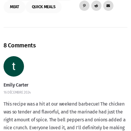
MEAT
QUICK MEALS
8 Comments
Emily Carter
16 DÉCEMBRE 2024
This recipe was a hit at our weekend barbecue! The chicken
was so tender and flavorful, and the marinade had just the
right amount of spice. The bell peppers and onions added a
nice crunch. Everyone loved it, and I’ll definitely be making