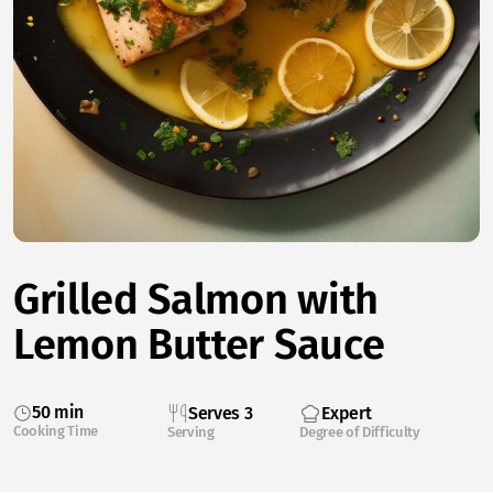
Grilled Salmon with
Lemon Butter Sauce
50 min
Serves 3
Expert
Cooking Time
Serving
Degree of Difficulty