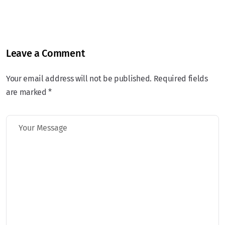
Leave a Comment
Your email address will not be published. Required fields
are marked *