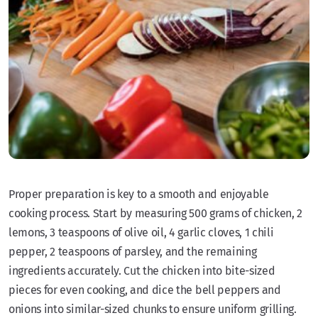
Proper preparation is key to a smooth and enjoyable
cooking process. Start by measuring 500 grams of chicken, 2
lemons, 3 teaspoons of olive oil, 4 garlic cloves, 1 chili
pepper, 2 teaspoons of parsley, and the remaining
ingredients accurately. Cut the chicken into bite-sized
pieces for even cooking, and dice the bell peppers and
onions into similar-sized chunks to ensure uniform grilling.