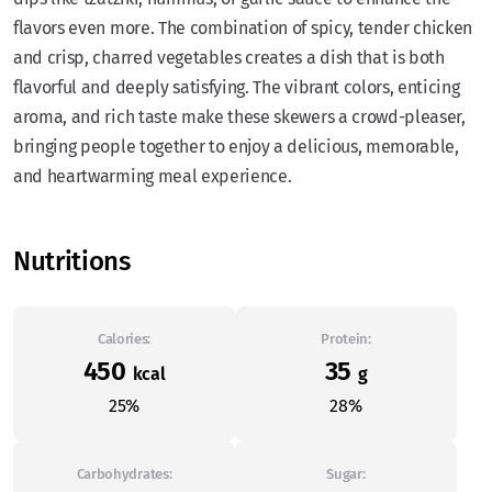
flavors even more. The combination of spicy, tender chicken
and crisp, charred vegetables creates a dish that is both
flavorful and deeply satisfying. The vibrant colors, enticing
aroma, and rich taste make these skewers a crowd-pleaser,
bringing people together to enjoy a delicious, memorable,
and heartwarming meal experience.
Nutritions
Calories:
Protein:
450
35
kcal
g
25%
28%
Carbohydrates:
Sugar: