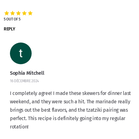
5 OUT OF 5
REPLY
Sophia Mitchell
16 DÉCEMBRE 2024
I completely agree! I made these skewers for dinner last
weekend, and they were such a hit. The marinade really
brings out the best flavors, and the tzatziki pairing was
perfect. This recipe is definitely going into my regular
rotation!