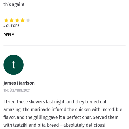
this again!
4 OUT OF 5
REPLY
James Harrison
16 DÉCEMBRE 2024
I tried these skewers last night, and they turned out
amazing! The marinade infused the chicken with incredible
flavor, and the grilling gave it a perfect char. Served them
with tzatziki and pita bread – absolutely delicious!