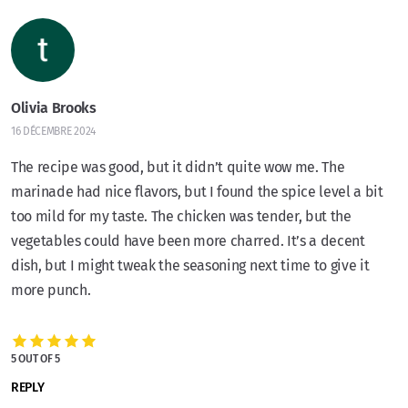
Olivia Brooks
16 DÉCEMBRE 2024
The recipe was good, but it didn’t quite wow me. The
marinade had nice flavors, but I found the spice level a bit
too mild for my taste. The chicken was tender, but the
vegetables could have been more charred. It’s a decent
dish, but I might tweak the seasoning next time to give it
more punch.
5 OUT OF 5
REPLY