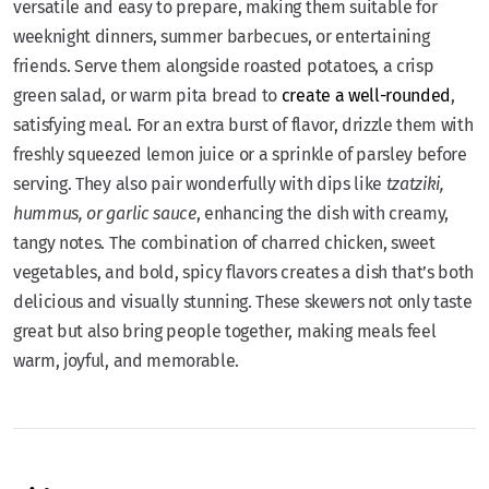
versatile and easy to prepare, making them suitable for
weeknight dinners, summer barbecues, or entertaining
friends. Serve them alongside roasted potatoes, a crisp
green salad, or warm pita bread to
create a well-rounded
,
satisfying meal. For an extra burst of flavor, drizzle them with
freshly squeezed lemon juice or a sprinkle of parsley before
serving. They also pair wonderfully with dips like
tzatziki,
hummus, or garlic sauce
, enhancing the dish with creamy,
tangy notes. The combination of charred chicken, sweet
vegetables, and bold, spicy flavors creates a dish that’s both
delicious and visually stunning. These skewers not only taste
great but also bring people together, making meals feel
warm, joyful, and memorable.