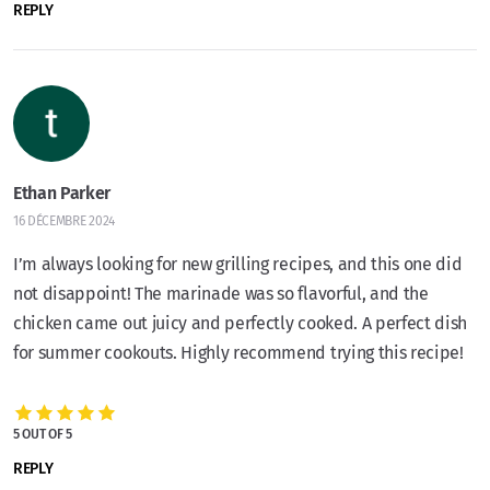
REPLY
Ethan Parker
16 DÉCEMBRE 2024
I’m always looking for new grilling recipes, and this one did
not disappoint! The marinade was so flavorful, and the
chicken came out juicy and perfectly cooked. A perfect dish
for summer cookouts. Highly recommend trying this recipe!
5 OUT OF 5
REPLY