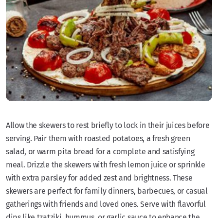
Allow the skewers to rest briefly to lock in their juices before
serving. Pair them with roasted potatoes, a fresh green
salad, or warm pita bread for a complete and satisfying
meal. Drizzle the skewers with fresh lemon juice or sprinkle
with extra parsley for added zest and brightness. These
skewers are perfect for family dinners, barbecues, or casual
gatherings with friends and loved ones. Serve with flavorful
dips like tzatziki, hummus, or garlic sauce to enhance the