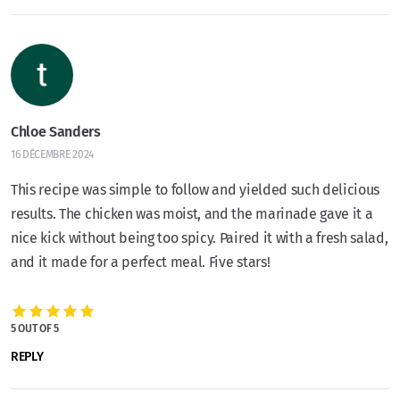
Chloe Sanders
16 DÉCEMBRE 2024
This recipe was simple to follow and yielded such delicious
results. The chicken was moist, and the marinade gave it a
nice kick without being too spicy. Paired it with a fresh salad,
and it made for a perfect meal. Five stars!
5 OUT OF 5
REPLY