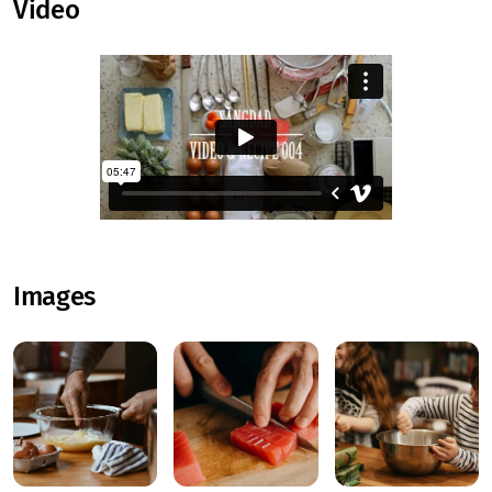
Video
Images