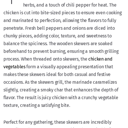
herbs, and a touch of chili pepper for heat. The
chicken is cut into bite-sized pieces to ensure even cooking
and marinated to perfection, allowing the flavors to fully
penetrate. Fresh bell peppers and onions are diced into
chunky pieces, adding color, texture, and sweetness to
balance the spiciness. The wooden skewers are soaked
beforehand to prevent burning, ensuring a smooth grilling
process. When threaded onto skewers, the
chicken and
vegetables
form a visually appealing presentation that
makes these skewers ideal for both casual and festive
occasions. As the skewers grill, the marinade caramelizes
slightly, creating a smoky char that enhances the depth of
flavor. The result is juicy chicken with a crunchy vegetable
texture, creating a satisfying bite.
Perfect for any gathering, these skewers are incredibly