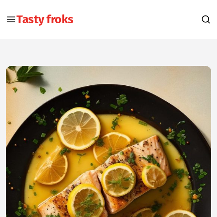
Tasty froks