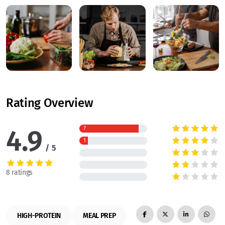
Rating Overview
4.9
7
1
5
8 ratings
HIGH-PROTEIN
MEAL PREP