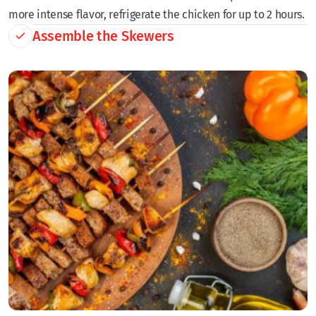
more intense flavor, refrigerate the chicken for up to 2 hours.
Assemble the Skewers