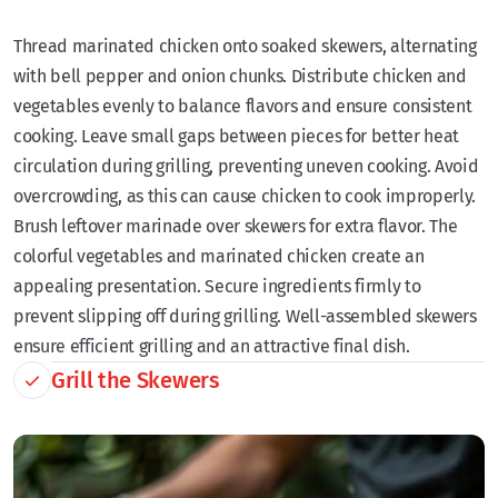
Thread marinated chicken onto soaked skewers, alternating
with bell pepper and onion chunks. Distribute chicken and
vegetables evenly to balance flavors and ensure consistent
cooking. Leave small gaps between pieces for better heat
circulation during grilling, preventing uneven cooking. Avoid
overcrowding, as this can cause chicken to cook improperly.
Brush leftover marinade over skewers for extra flavor. The
colorful vegetables and marinated chicken create an
appealing presentation. Secure ingredients firmly to
prevent slipping off during grilling. Well-assembled skewers
ensure efficient grilling and an attractive final dish.
Grill the Skewers