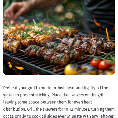
Preheat your grill to medium-high heat and lightly oil the
grates to prevent sticking. Place the skewers on the grill,
leaving some space between them for even heat
distribution. Grill the skewers for 10-12 minutes, turning them
occasionally to cook all sides evenly. Baste with any leftover