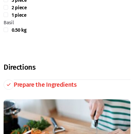
3 piece
2 piece
1 piece
Basil
0.50 kg
Directions
Prepare the Ingredients