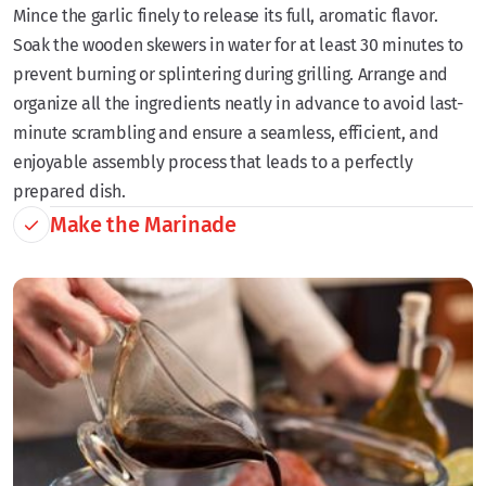
Mince the garlic finely to release its full, aromatic flavor.
Soak the wooden skewers in water for at least 30 minutes to
prevent burning or splintering during grilling. Arrange and
organize all the ingredients neatly in advance to avoid last-
minute scrambling and ensure a seamless, efficient, and
enjoyable assembly process that leads to a perfectly
prepared dish.
Make the Marinade