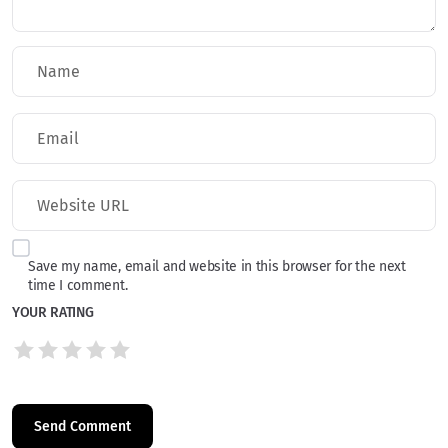
Save my name, email and website in this browser for the next
time I comment.
YOUR RATING