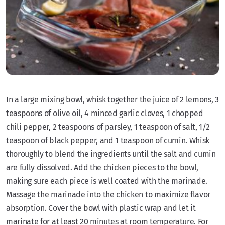
In a large mixing bowl, whisk together the juice of 2 lemons, 3
teaspoons of olive oil, 4 minced garlic cloves, 1 chopped
chili pepper, 2 teaspoons of parsley, 1 teaspoon of salt, 1/2
teaspoon of black pepper, and 1 teaspoon of cumin. Whisk
thoroughly to blend the ingredients until the salt and cumin
are fully dissolved. Add the chicken pieces to the bowl,
making sure each piece is well coated with the marinade.
Massage the marinade into the chicken to maximize flavor
absorption. Cover the bowl with plastic wrap and let it
marinate for at least 20 minutes at room temperature. For