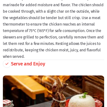
marinade for added moisture and flavor. The chicken should
be cooked through, with a slight char on the outside, while
the vegetables should be tender but still crisp. Use a meat
thermometer to ensure the chicken reaches an internal
temperature of 75°C (165°F) for safe consumption. Once the
skewers are grilled to perfection, carefully remove them and
let them rest for a few minutes. Resting allows the juices to
redistribute, keeping the chicken moist, juicy, and flavorful
when served.
Serve and Enjoy