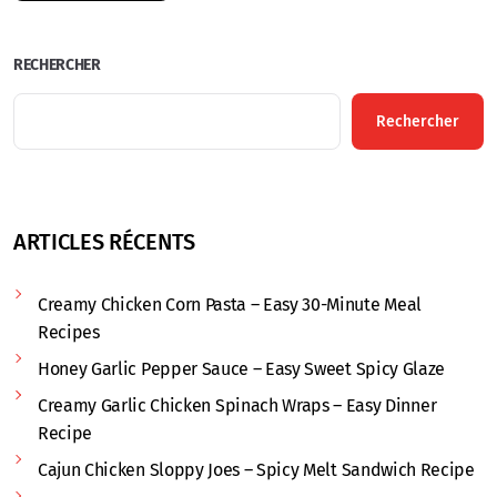
RECHERCHER
Rechercher
ARTICLES RÉCENTS
Creamy Chicken Corn Pasta – Easy 30-Minute Meal
Recipes
Honey Garlic Pepper Sauce – Easy Sweet Spicy Glaze
Creamy Garlic Chicken Spinach Wraps – Easy Dinner
Recipe
Cajun Chicken Sloppy Joes – Spicy Melt Sandwich Recipe