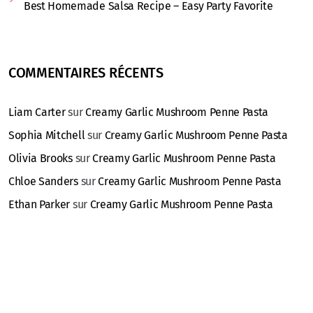
Best Homemade Salsa Recipe – Easy Party Favorite
COMMENTAIRES RÉCENTS
Liam Carter
sur
Creamy Garlic Mushroom Penne Pasta
Sophia Mitchell
sur
Creamy Garlic Mushroom Penne Pasta
Olivia Brooks
sur
Creamy Garlic Mushroom Penne Pasta
Chloe Sanders
sur
Creamy Garlic Mushroom Penne Pasta
Ethan Parker
sur
Creamy Garlic Mushroom Penne Pasta