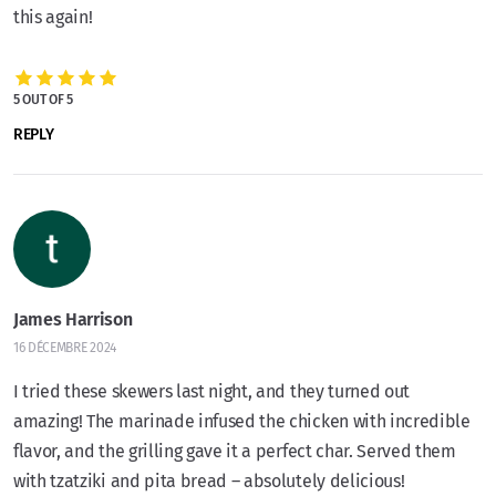
this again!
5 OUT OF 5
REPLY
James Harrison
16 DÉCEMBRE 2024
I tried these skewers last night, and they turned out
amazing! The marinade infused the chicken with incredible
flavor, and the grilling gave it a perfect char. Served them
with tzatziki and pita bread – absolutely delicious!