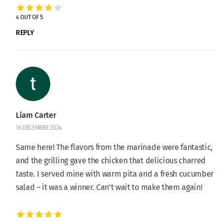
4 OUT OF 5
REPLY
Liam Carter
16 DÉCEMBRE 2024
Same here! The flavors from the marinade were fantastic,
and the grilling gave the chicken that delicious charred
taste. I served mine with warm pita and a fresh cucumber
salad – it was a winner. Can’t wait to make them again!