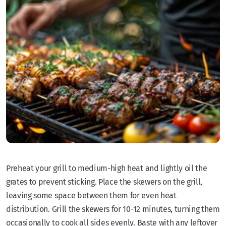
Preheat your grill to medium-high heat and lightly oil the
grates to prevent sticking. Place the skewers on the grill,
leaving some space between them for even heat
distribution. Grill the skewers for 10-12 minutes, turning them
occasionally to cook all sides evenly. Baste with any leftover