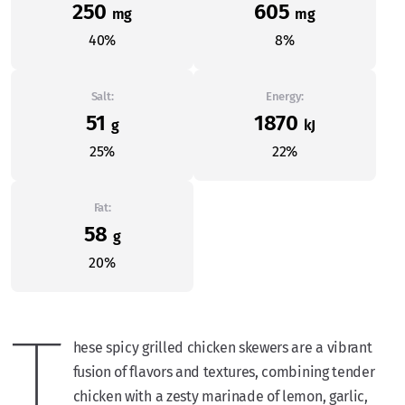
250
605
mg
mg
40%
8%
Salt:
Energy:
51
1870
g
kJ
25%
22%
Fat:
58
g
20%
T
hese spicy grilled chicken skewers are a vibrant
fusion of flavors and textures, combining tender
chicken with a zesty marinade of lemon, garlic,