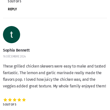
5 OUT OF 5
REPLY
Sophia Bennett
16 DÉCEMBRE 2024
These grilled chicken skewers were easy to make and tasted
fantastic. The lemon and garlic marinade really made the
flavors pop. I loved how juicy the chicken was, and the
veggies added great texture. My whole family enjoyed them!
5 OUT OF 5