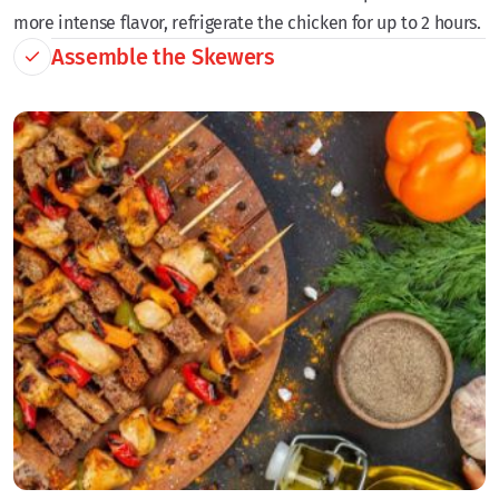
more intense flavor, refrigerate the chicken for up to 2 hours.
Assemble the Skewers