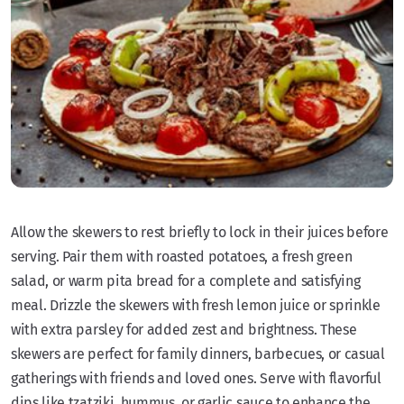
Allow the skewers to rest briefly to lock in their juices before
serving. Pair them with roasted potatoes, a fresh green
salad, or warm pita bread for a complete and satisfying
meal. Drizzle the skewers with fresh lemon juice or sprinkle
with extra parsley for added zest and brightness. These
skewers are perfect for family dinners, barbecues, or casual
gatherings with friends and loved ones. Serve with flavorful
dips like tzatziki, hummus, or garlic sauce to enhance the