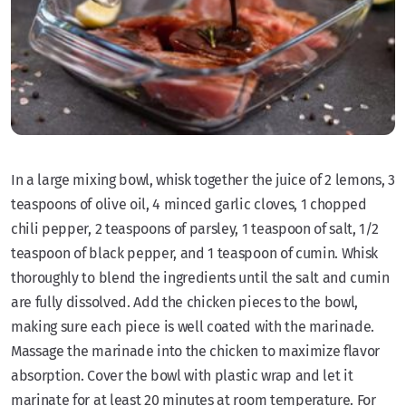
In a large mixing bowl, whisk together the juice of 2 lemons, 3
teaspoons of olive oil, 4 minced garlic cloves, 1 chopped
chili pepper, 2 teaspoons of parsley, 1 teaspoon of salt, 1/2
teaspoon of black pepper, and 1 teaspoon of cumin. Whisk
thoroughly to blend the ingredients until the salt and cumin
are fully dissolved. Add the chicken pieces to the bowl,
making sure each piece is well coated with the marinade.
Massage the marinade into the chicken to maximize flavor
absorption. Cover the bowl with plastic wrap and let it
marinate for at least 20 minutes at room temperature. For