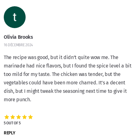
Olivia Brooks
16 DÉCEMBRE 2024
The recipe was good, but it didn’t quite wow me. The
marinade had nice flavors, but I found the spice level a bit
too mild for my taste. The chicken was tender, but the
vegetables could have been more charred. It’s a decent
dish, but I might tweak the seasoning next time to give it
more punch.
5 OUT OF 5
REPLY