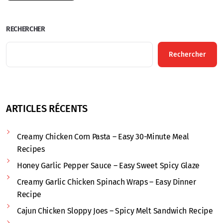
RECHERCHER
Rechercher
ARTICLES RÉCENTS
Creamy Chicken Corn Pasta – Easy 30-Minute Meal
Recipes
Honey Garlic Pepper Sauce – Easy Sweet Spicy Glaze
Creamy Garlic Chicken Spinach Wraps – Easy Dinner
Recipe
Cajun Chicken Sloppy Joes – Spicy Melt Sandwich Recipe