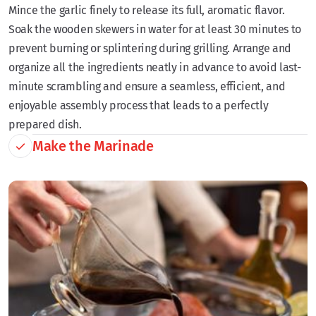
Mince the garlic finely to release its full, aromatic flavor.
Soak the wooden skewers in water for at least 30 minutes to
prevent burning or splintering during grilling. Arrange and
organize all the ingredients neatly in advance to avoid last-
minute scrambling and ensure a seamless, efficient, and
enjoyable assembly process that leads to a perfectly
prepared dish.
Make the Marinade