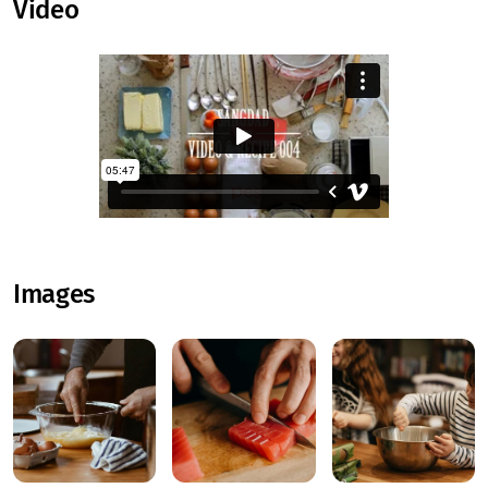
Video
Images