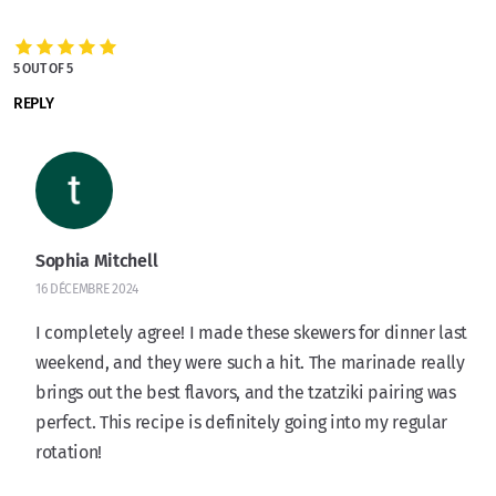
5 OUT OF 5
REPLY
Sophia Mitchell
16 DÉCEMBRE 2024
I completely agree! I made these skewers for dinner last
weekend, and they were such a hit. The marinade really
brings out the best flavors, and the tzatziki pairing was
perfect. This recipe is definitely going into my regular
rotation!