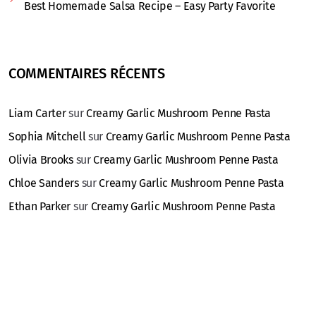
Best Homemade Salsa Recipe – Easy Party Favorite
COMMENTAIRES RÉCENTS
Liam Carter
sur
Creamy Garlic Mushroom Penne Pasta
Sophia Mitchell
sur
Creamy Garlic Mushroom Penne Pasta
Olivia Brooks
sur
Creamy Garlic Mushroom Penne Pasta
Chloe Sanders
sur
Creamy Garlic Mushroom Penne Pasta
Ethan Parker
sur
Creamy Garlic Mushroom Penne Pasta