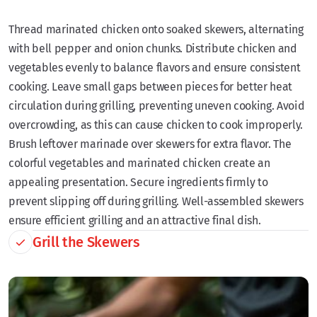
Thread marinated chicken onto soaked skewers, alternating
with bell pepper and onion chunks. Distribute chicken and
vegetables evenly to balance flavors and ensure consistent
cooking. Leave small gaps between pieces for better heat
circulation during grilling, preventing uneven cooking. Avoid
overcrowding, as this can cause chicken to cook improperly.
Brush leftover marinade over skewers for extra flavor. The
colorful vegetables and marinated chicken create an
appealing presentation. Secure ingredients firmly to
prevent slipping off during grilling. Well-assembled skewers
ensure efficient grilling and an attractive final dish.
Grill the Skewers