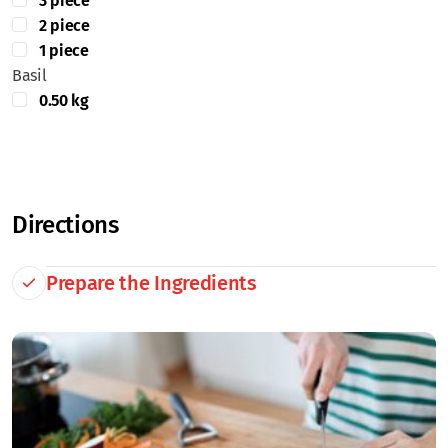
3 piece
2 piece
1 piece
Basil
0.50 kg
Directions
Prepare the Ingredients