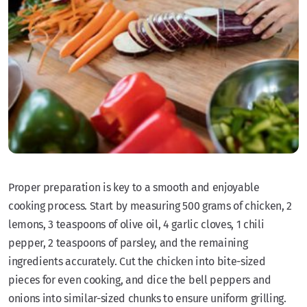
Proper preparation is key to a smooth and enjoyable
cooking process. Start by measuring 500 grams of chicken, 2
lemons, 3 teaspoons of olive oil, 4 garlic cloves, 1 chili
pepper, 2 teaspoons of parsley, and the remaining
ingredients accurately. Cut the chicken into bite-sized
pieces for even cooking, and dice the bell peppers and
onions into similar-sized chunks to ensure uniform grilling.