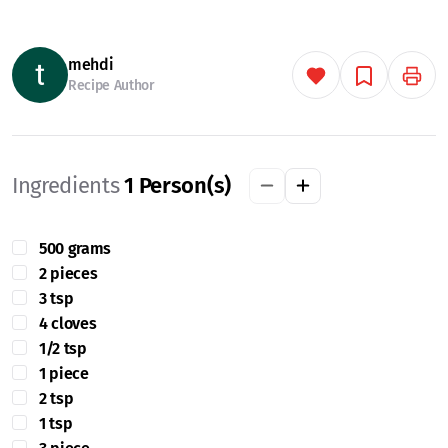
mehdi
Recipe Author
Ingredients
1
Person(s)
500 grams
2 pieces
3 tsp
4 cloves
1/2 tsp
1 piece
2 tsp
1 tsp