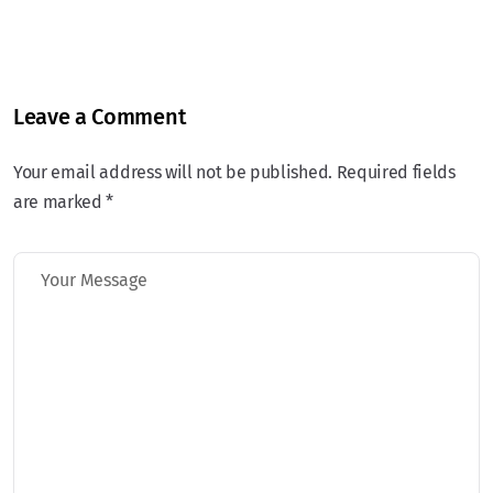
Leave a Comment
Your email address will not be published. Required fields
are marked *