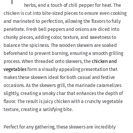
herbs, and a touch of chili pepper for heat. The
chicken is cut into bite-sized pieces to ensure even cooking
and marinated to perfection, allowing the flavors to fully
penetrate. Fresh bell peppers and onions are diced into
chunky pieces, adding color, texture, and sweetness to
balance the spiciness. The wooden skewers are soaked
beforehand to prevent burning, ensuring a smooth grilling
process. When threaded onto skewers, the
chicken and
vegetables
form a visually appealing presentation that
makes these skewers ideal for both casual and festive
occasions. As the skewers grill, the marinade caramelizes
slightly, creating a smoky char that enhances the depth of
flavor. The result is juicy chicken with a crunchy vegetable
texture, creating a satisfying bite.
Perfect for any gathering, these skewers are incredibly