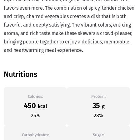
flavors even more. The combination of spicy, tender chicken
and crisp, charred vegetables creates a dish that is both
flavorful and deeply satisfying. The vibrant colors, enticing
aroma, and rich taste make these skewers a crowd-pleaser,
bringing people together to enjoy a delicious, memorable,
and heartwarming meal experience.
Nutritions
Calories:
Protein:
450
35
kcal
g
25%
28%
Carbohydrates:
Sugar: