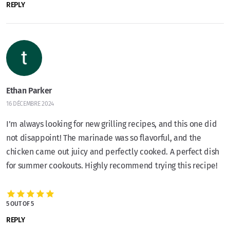
REPLY
Ethan Parker
16 DÉCEMBRE 2024
I’m always looking for new grilling recipes, and this one did
not disappoint! The marinade was so flavorful, and the
chicken came out juicy and perfectly cooked. A perfect dish
for summer cookouts. Highly recommend trying this recipe!
5 OUT OF 5
REPLY