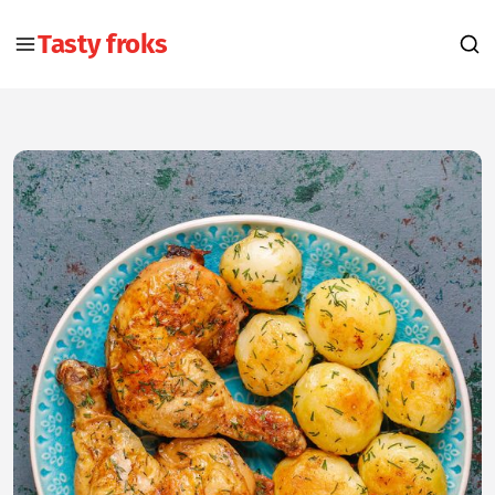
Tasty froks