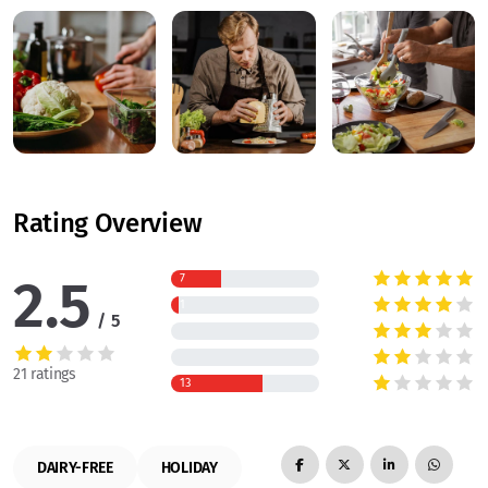
Rating Overview
2.5
7
1
5
21 ratings
13
DAIRY-FREE
HOLIDAY