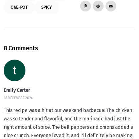
ONE-POT
SPICY
8 Comments
Emily Carter
16 DÉCEMBRE 2024
This recipe was a hit at our weekend barbecue! The chicken
was so tender and flavorful, and the marinade had just the
right amount of spice. The bell peppers and onions added a
nice crunch. Everyone loved it, and I’ll definitely be making