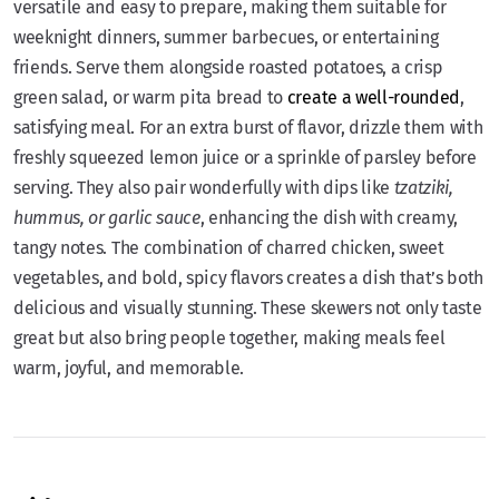
versatile and easy to prepare, making them suitable for
weeknight dinners, summer barbecues, or entertaining
friends. Serve them alongside roasted potatoes, a crisp
green salad, or warm pita bread to
create a well-rounded
,
satisfying meal. For an extra burst of flavor, drizzle them with
freshly squeezed lemon juice or a sprinkle of parsley before
serving. They also pair wonderfully with dips like
tzatziki,
hummus, or garlic sauce
, enhancing the dish with creamy,
tangy notes. The combination of charred chicken, sweet
vegetables, and bold, spicy flavors creates a dish that’s both
delicious and visually stunning. These skewers not only taste
great but also bring people together, making meals feel
warm, joyful, and memorable.