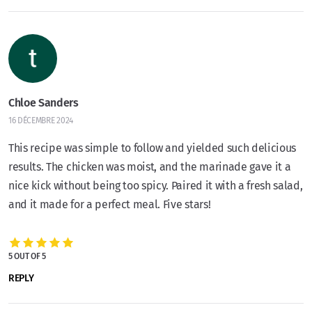
Chloe Sanders
16 DÉCEMBRE 2024
This recipe was simple to follow and yielded such delicious
results. The chicken was moist, and the marinade gave it a
nice kick without being too spicy. Paired it with a fresh salad,
and it made for a perfect meal. Five stars!
5 OUT OF 5
REPLY