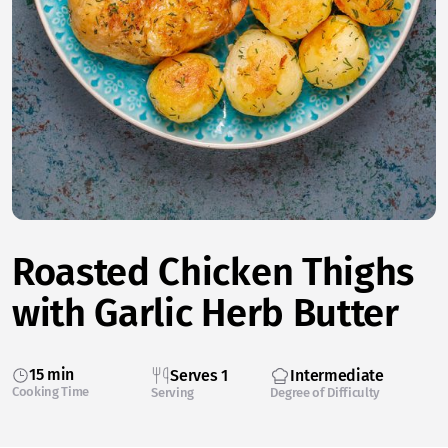
Roasted Chicken Thighs
with Garlic Herb Butter
15 min
Serves 1
Intermediate
Cooking Time
Serving
Degree of Difficulty