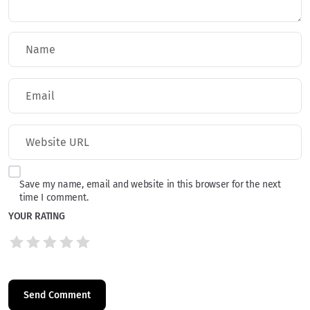
Save my name, email and website in this browser for the next
time I comment.
YOUR RATING