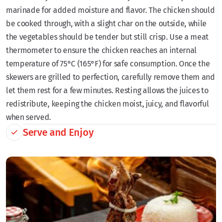
marinade for added moisture and flavor. The chicken should
be cooked through, with a slight char on the outside, while
the vegetables should be tender but still crisp. Use a meat
thermometer to ensure the chicken reaches an internal
temperature of 75°C (165°F) for safe consumption. Once the
skewers are grilled to perfection, carefully remove them and
let them rest for a few minutes. Resting allows the juices to
redistribute, keeping the chicken moist, juicy, and flavorful
when served.
Serve and Enjoy