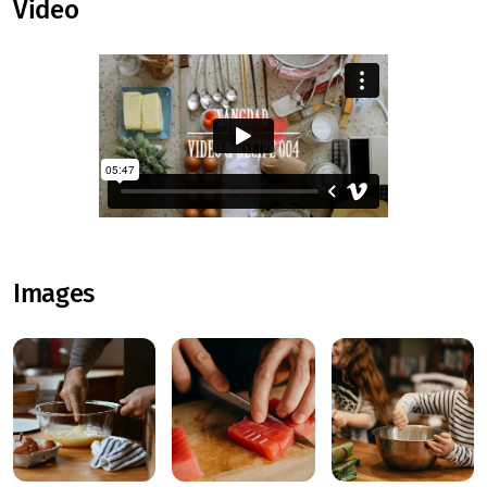
Video
Images