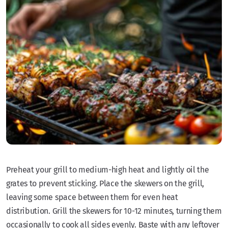
Preheat your grill to medium-high heat and lightly oil the
grates to prevent sticking. Place the skewers on the grill,
leaving some space between them for even heat
distribution. Grill the skewers for 10-12 minutes, turning them
occasionally to cook all sides evenly. Baste with any leftover