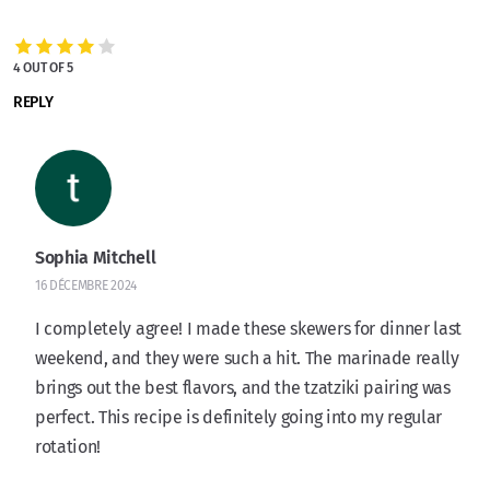
4 OUT OF 5
REPLY
Sophia Mitchell
16 DÉCEMBRE 2024
I completely agree! I made these skewers for dinner last
weekend, and they were such a hit. The marinade really
brings out the best flavors, and the tzatziki pairing was
perfect. This recipe is definitely going into my regular
rotation!