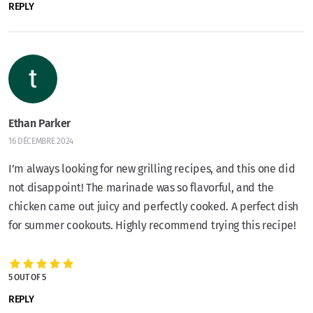
REPLY
Ethan Parker
16 DÉCEMBRE 2024
I’m always looking for new grilling recipes, and this one did
not disappoint! The marinade was so flavorful, and the
chicken came out juicy and perfectly cooked. A perfect dish
for summer cookouts. Highly recommend trying this recipe!
5 OUT OF 5
REPLY