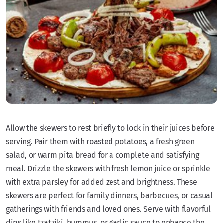
Allow the skewers to rest briefly to lock in their juices before
serving. Pair them with roasted potatoes, a fresh green
salad, or warm pita bread for a complete and satisfying
meal. Drizzle the skewers with fresh lemon juice or sprinkle
with extra parsley for added zest and brightness. These
skewers are perfect for family dinners, barbecues, or casual
gatherings with friends and loved ones. Serve with flavorful
dips like tzatziki, hummus, or garlic sauce to enhance the