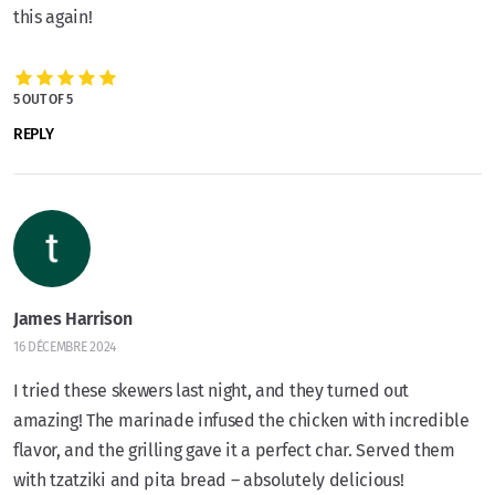
this again!
5 OUT OF 5
REPLY
James Harrison
16 DÉCEMBRE 2024
I tried these skewers last night, and they turned out
amazing! The marinade infused the chicken with incredible
flavor, and the grilling gave it a perfect char. Served them
with tzatziki and pita bread – absolutely delicious!