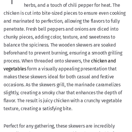
herbs, and a touch of chili pepper for heat. The
chicken is cut into bite-sized pieces to ensure even cooking
and marinated to perfection, allowing the flavors to fully
penetrate. Fresh bell peppers and onions are diced into
chunky pieces, adding color, texture, and sweetness to
balance the spiciness. The wooden skewers are soaked
beforehand to prevent burning, ensuring a smooth grilling
process. When threaded onto skewers, the
chicken and
vegetables
form a visually appealing presentation that
makes these skewers ideal for both casual and festive
occasions. As the skewers grill, the marinade caramelizes
slightly, creating a smoky char that enhances the depth of
flavor. The result is juicy chicken with a crunchy vegetable
texture, creating a satisfying bite.
Perfect for any gathering, these skewers are incredibly