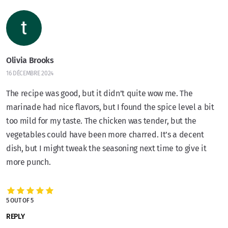
Olivia Brooks
16 DÉCEMBRE 2024
The recipe was good, but it didn’t quite wow me. The
marinade had nice flavors, but I found the spice level a bit
too mild for my taste. The chicken was tender, but the
vegetables could have been more charred. It’s a decent
dish, but I might tweak the seasoning next time to give it
more punch.
5 OUT OF 5
REPLY