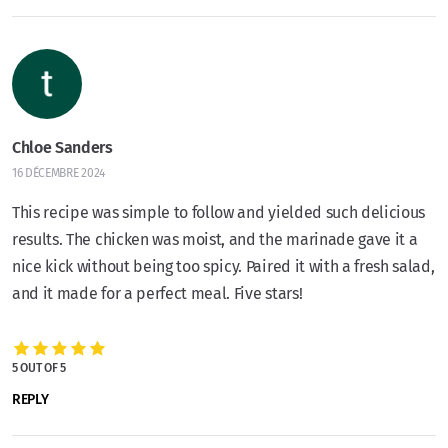
Chloe Sanders
16 DÉCEMBRE 2024
This recipe was simple to follow and yielded such delicious
results. The chicken was moist, and the marinade gave it a
nice kick without being too spicy. Paired it with a fresh salad,
and it made for a perfect meal. Five stars!
5 OUT OF 5
REPLY