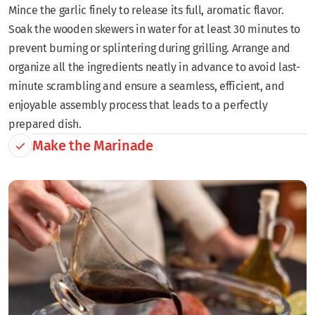
Mince the garlic finely to release its full, aromatic flavor.
Soak the wooden skewers in water for at least 30 minutes to
prevent burning or splintering during grilling. Arrange and
organize all the ingredients neatly in advance to avoid last-
minute scrambling and ensure a seamless, efficient, and
enjoyable assembly process that leads to a perfectly
prepared dish.
Make the Marinade