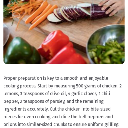
Proper preparation is key to a smooth and enjoyable
cooking process. Start by measuring 500 grams of chicken, 2
lemons, 3 teaspoons of olive oil, 4 garlic cloves, 1 chili
pepper, 2 teaspoons of parsley, and the remaining
ingredients accurately. Cut the chicken into bite-sized
pieces for even cooking, and dice the bell peppers and
onions into similar-sized chunks to ensure uniform grilling.