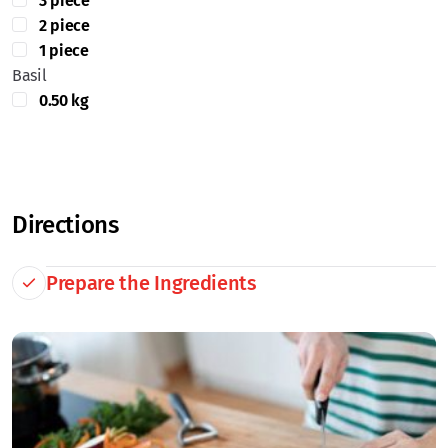
3 piece
2 piece
1 piece
Basil
0.50 kg
Directions
Prepare the Ingredients