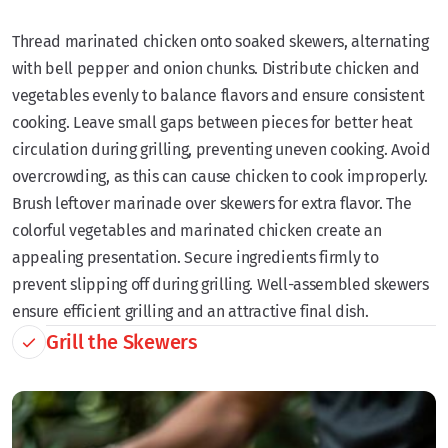
Thread marinated chicken onto soaked skewers, alternating
with bell pepper and onion chunks. Distribute chicken and
vegetables evenly to balance flavors and ensure consistent
cooking. Leave small gaps between pieces for better heat
circulation during grilling, preventing uneven cooking. Avoid
overcrowding, as this can cause chicken to cook improperly.
Brush leftover marinade over skewers for extra flavor. The
colorful vegetables and marinated chicken create an
appealing presentation. Secure ingredients firmly to
prevent slipping off during grilling. Well-assembled skewers
ensure efficient grilling and an attractive final dish.
Grill the Skewers