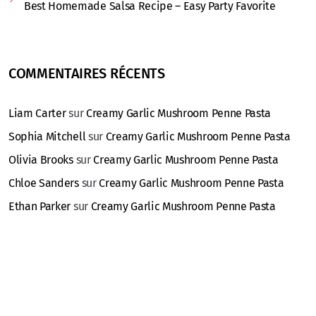
Best Homemade Salsa Recipe – Easy Party Favorite
COMMENTAIRES RÉCENTS
Liam Carter
sur
Creamy Garlic Mushroom Penne Pasta
Sophia Mitchell
sur
Creamy Garlic Mushroom Penne Pasta
Olivia Brooks
sur
Creamy Garlic Mushroom Penne Pasta
Chloe Sanders
sur
Creamy Garlic Mushroom Penne Pasta
Ethan Parker
sur
Creamy Garlic Mushroom Penne Pasta