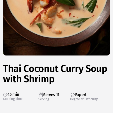
Thai Coconut Curry Soup
with Shrimp
45 min
Serves 11
Expert
Cooking Time
Serving
Degree of Difficulty