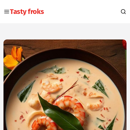
Tasty froks