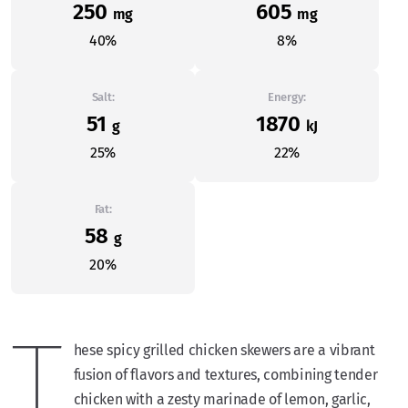
250
605
mg
mg
40%
8%
Salt:
Energy:
51
1870
g
kJ
25%
22%
Fat:
58
g
20%
T
hese spicy grilled chicken skewers are a vibrant
fusion of flavors and textures, combining tender
chicken with a zesty marinade of lemon, garlic,