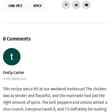
ONE-POT
SPICY
8 Comments
Emily Carter
16 DÉCEMBRE 2024
This recipe was a hit at our weekend barbecue! The chicken
was so tender and flavorful, and the marinade had just the
right amount of spice. The bell peppers and onions added a
nice crunch. Everyone loved it, and I’ll definitely be making