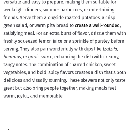
versatile and easy to prepare, making them suitable for
weeknight dinners, summer barbecues, or entertaining
friends. Serve them alongside roasted potatoes, a crisp
green salad, or warm pita bread to
create a well-rounded
,
satisfying meal. For an extra burst of flavor, drizzle them with
freshly squeezed lemon juice or a sprinkle of parsley before
serving. They also pair wonderfully with dips like
tzatziki,
hummus, or garlic sauce
, enhancing the dish with creamy,
tangy notes. The combination of charred chicken, sweet
vegetables, and bold, spicy flavors creates a dish that’s both
delicious and visually stunning. These skewers not only taste
great but also bring people together, making meals feel
warm, joyful, and memorable.