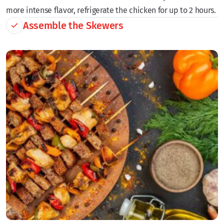
more intense flavor, refrigerate the chicken for up to 2 hours.
Assemble the Skewers