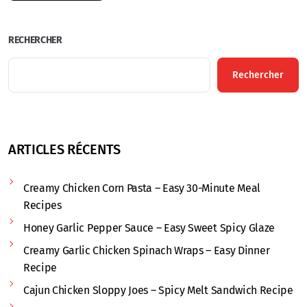
RECHERCHER
Rechercher
ARTICLES RÉCENTS
Creamy Chicken Corn Pasta – Easy 30-Minute Meal
Recipes
Honey Garlic Pepper Sauce – Easy Sweet Spicy Glaze
Creamy Garlic Chicken Spinach Wraps – Easy Dinner
Recipe
Cajun Chicken Sloppy Joes – Spicy Melt Sandwich Recipe