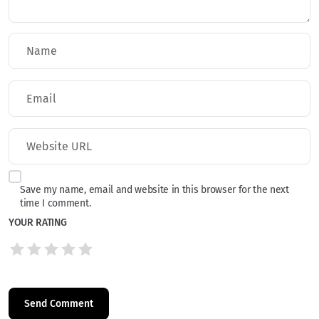
Save my name, email and website in this browser for the next
time I comment.
YOUR RATING