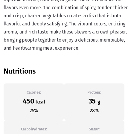
flavors even more. The combination of spicy, tender chicken
and crisp, charred vegetables creates a dish that is both
flavorful and deeply satisfying. The vibrant colors, enticing
aroma, and rich taste make these skewers a crowd-pleaser,
bringing people together to enjoy a delicious, memorable,
and heartwarming meal experience.
Nutritions
Calories:
Protein:
450
35
kcal
g
25%
28%
Carbohydrates:
Sugar: