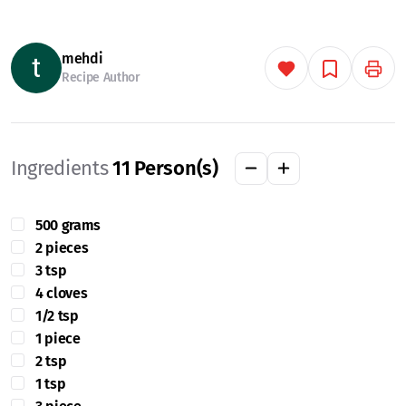
mehdi
Recipe Author
Ingredients
11
Person(s)
500 grams
2 pieces
3 tsp
4 cloves
1/2 tsp
1 piece
2 tsp
1 tsp