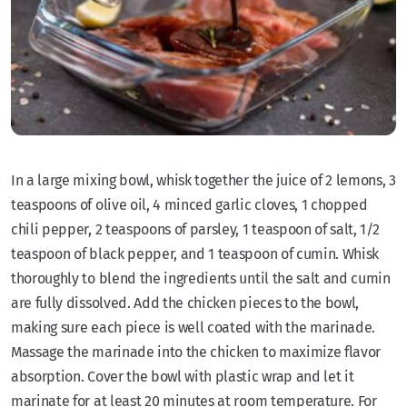
In a large mixing bowl, whisk together the juice of 2 lemons, 3
teaspoons of olive oil, 4 minced garlic cloves, 1 chopped
chili pepper, 2 teaspoons of parsley, 1 teaspoon of salt, 1/2
teaspoon of black pepper, and 1 teaspoon of cumin. Whisk
thoroughly to blend the ingredients until the salt and cumin
are fully dissolved. Add the chicken pieces to the bowl,
making sure each piece is well coated with the marinade.
Massage the marinade into the chicken to maximize flavor
absorption. Cover the bowl with plastic wrap and let it
marinate for at least 20 minutes at room temperature. For