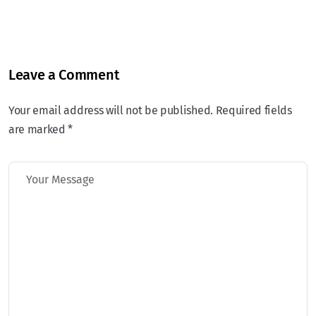
Leave a Comment
Your email address will not be published. Required fields
are marked *