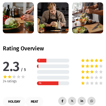
Rating Overview
2.3
7
1
5
24 ratings
16
HOLIDAY
MEAT