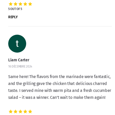
5 OUT OF 5
REPLY
Liam Carter
16 DÉCEMBRE 2024
Same here! The flavors from the marinade were fantastic,
and the grilling gave the chicken that delicious charred
taste. I served mine with warm pita and a fresh cucumber
salad – it was a winner. Can’t wait to make them again!