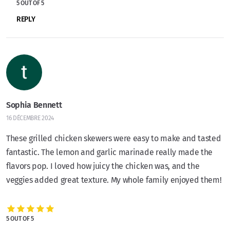
5 OUT OF 5
REPLY
Sophia Bennett
16 DÉCEMBRE 2024
These grilled chicken skewers were easy to make and tasted
fantastic. The lemon and garlic marinade really made the
flavors pop. I loved how juicy the chicken was, and the
veggies added great texture. My whole family enjoyed them!
5 OUT OF 5