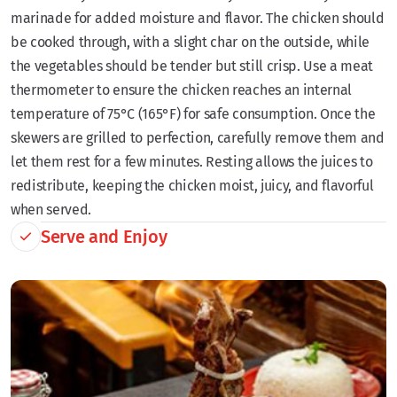
marinade for added moisture and flavor. The chicken should
be cooked through, with a slight char on the outside, while
the vegetables should be tender but still crisp. Use a meat
thermometer to ensure the chicken reaches an internal
temperature of 75°C (165°F) for safe consumption. Once the
skewers are grilled to perfection, carefully remove them and
let them rest for a few minutes. Resting allows the juices to
redistribute, keeping the chicken moist, juicy, and flavorful
when served.
Serve and Enjoy