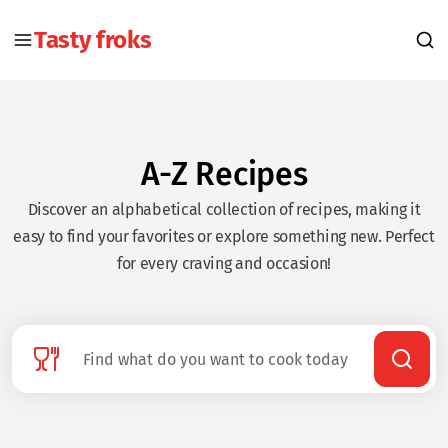
Tasty froks
A-Z Recipes
Discover an alphabetical collection of recipes, making it
easy to find your favorites or explore something new. Perfect
for every craving and occasion!