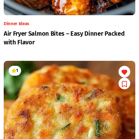
Dinner Ideas
Air Fryer Salmon Bites – Easy Dinner Packed
with Flavor
1