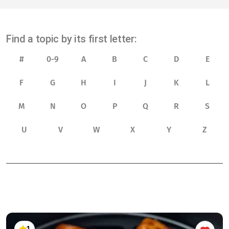
Find a topic by its first letter:
#
0-9
A
B
C
D
E
F
G
H
I
J
K
L
M
N
O
P
Q
R
S
U
V
W
X
Y
Z
1