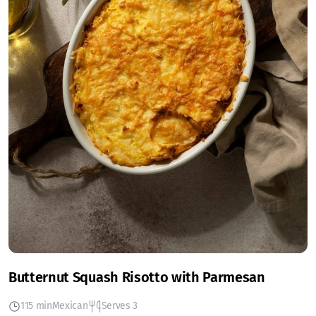
Butternut Squash Risotto with Parmesan
115 min
Mexican
Serves 3