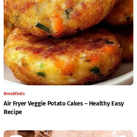
Breakfasts
Air Fryer Veggie Potato Cakes – Healthy Easy
Recipe