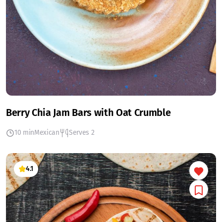
Berry Chia Jam Bars with Oat Crumble
10 min
Mexican
Serves 2
4.1