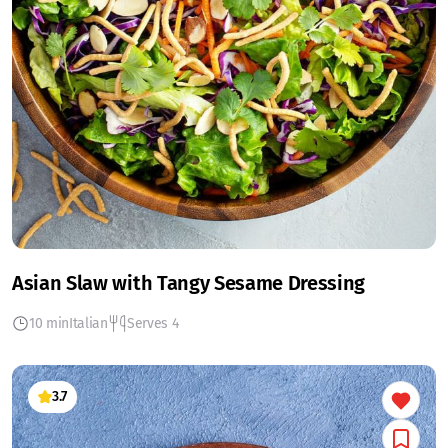
Asian Slaw with Tangy Sesame Dressing
10 min
Italian
Serves 4
3.7