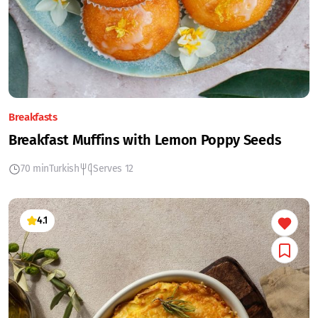
Breakfasts
Breakfast Muffins with Lemon Poppy Seeds
70 min
Turkish
Serves 12
4.1