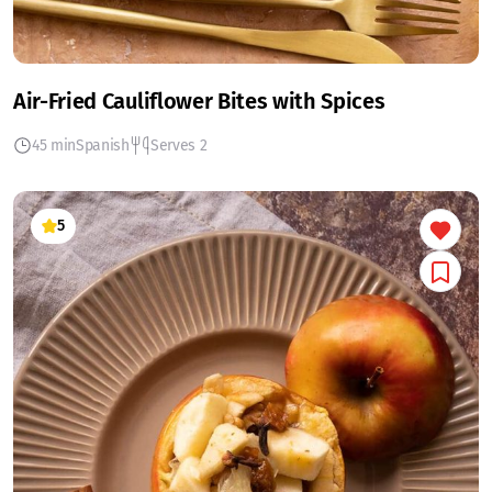
Air-Fried Cauliflower Bites with Spices
45 min
Spanish
Serves 2
5