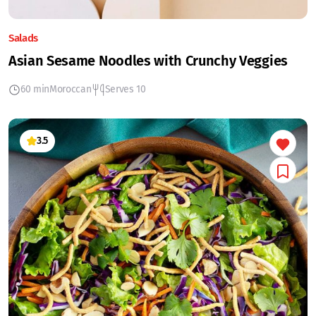
Salads
Asian Sesame Noodles with Crunchy Veggies
60 min
Moroccan
Serves 10
3.5