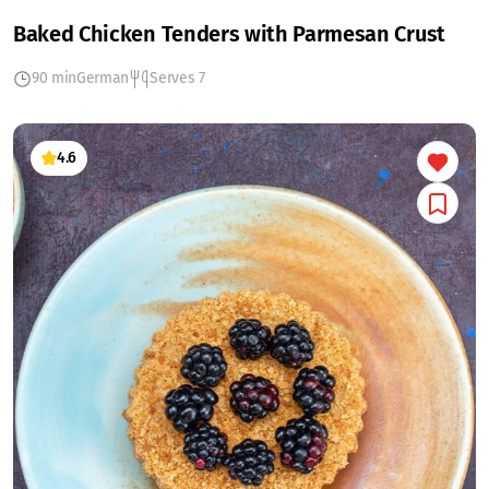
Baked Chicken Tenders with Parmesan Crust
90 min
German
Serves 7
4.6