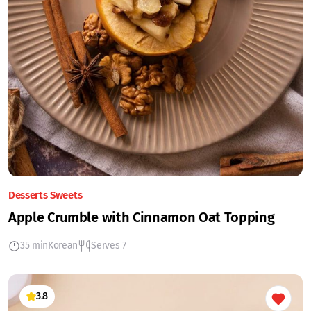
Desserts Sweets
Apple Crumble with Cinnamon Oat Topping
35 min
Korean
Serves 7
3.8