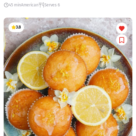
45 min
American
Serves 6
3.8