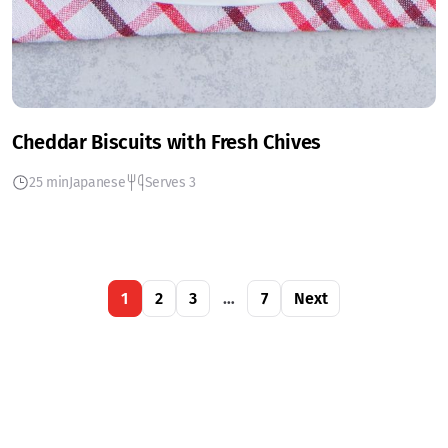
Cheddar Biscuits with Fresh Chives
25 min
Japanese
Serves 3
1
2
3
…
7
Next