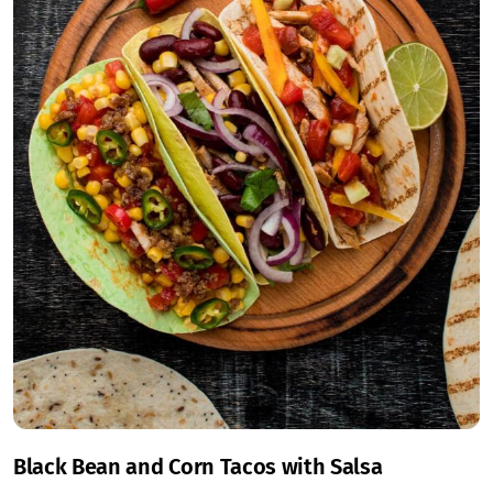
Black Bean and Corn Tacos with Salsa