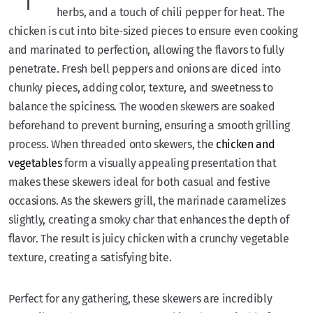
herbs, and a touch of chili pepper for heat. The
chicken is cut into bite-sized pieces to ensure even cooking
and marinated to perfection, allowing the flavors to fully
penetrate. Fresh bell peppers and onions are diced into
chunky pieces, adding color, texture, and sweetness to
balance the spiciness. The wooden skewers are soaked
beforehand to prevent burning, ensuring a smooth grilling
process. When threaded onto skewers, the
chicken and
vegetables
form a visually appealing presentation that
makes these skewers ideal for both casual and festive
occasions. As the skewers grill, the marinade caramelizes
slightly, creating a smoky char that enhances the depth of
flavor. The result is juicy chicken with a crunchy vegetable
texture, creating a satisfying bite.
Perfect for any gathering, these skewers are incredibly