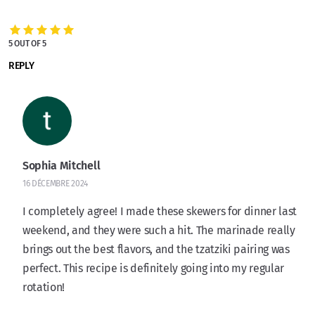
5 OUT OF 5
REPLY
Sophia Mitchell
16 DÉCEMBRE 2024
I completely agree! I made these skewers for dinner last
weekend, and they were such a hit. The marinade really
brings out the best flavors, and the tzatziki pairing was
perfect. This recipe is definitely going into my regular
rotation!