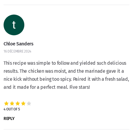
Chloe Sanders
16 DÉCEMBRE 2024
This recipe was simple to follow and yielded such delicious
results. The chicken was moist, and the marinade gave it a
nice kick without being too spicy. Paired it with a fresh salad,
and it made for a perfect meal. Five stars!
4 OUT OF 5
REPLY