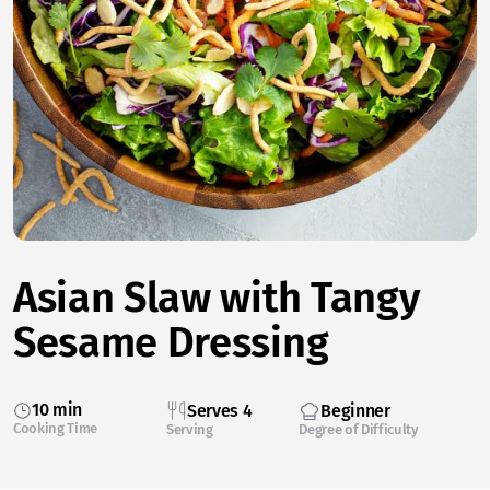
Asian Slaw with Tangy
Sesame Dressing
10 min
Serves 4
Beginner
Cooking Time
Serving
Degree of Difficulty