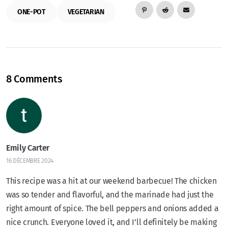
ONE-POT
VEGETARIAN
8 Comments
Emily Carter
16 DÉCEMBRE 2024
This recipe was a hit at our weekend barbecue! The chicken
was so tender and flavorful, and the marinade had just the
right amount of spice. The bell peppers and onions added a
nice crunch. Everyone loved it, and I’ll definitely be making