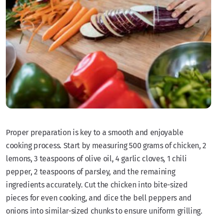
Proper preparation is key to a smooth and enjoyable
cooking process. Start by measuring 500 grams of chicken, 2
lemons, 3 teaspoons of olive oil, 4 garlic cloves, 1 chili
pepper, 2 teaspoons of parsley, and the remaining
ingredients accurately. Cut the chicken into bite-sized
pieces for even cooking, and dice the bell peppers and
onions into similar-sized chunks to ensure uniform grilling.