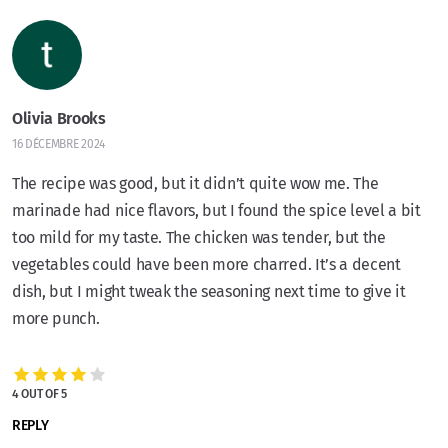
Olivia Brooks
16 DÉCEMBRE 2024
The recipe was good, but it didn’t quite wow me. The
marinade had nice flavors, but I found the spice level a bit
too mild for my taste. The chicken was tender, but the
vegetables could have been more charred. It’s a decent
dish, but I might tweak the seasoning next time to give it
more punch.
4 OUT OF 5
REPLY