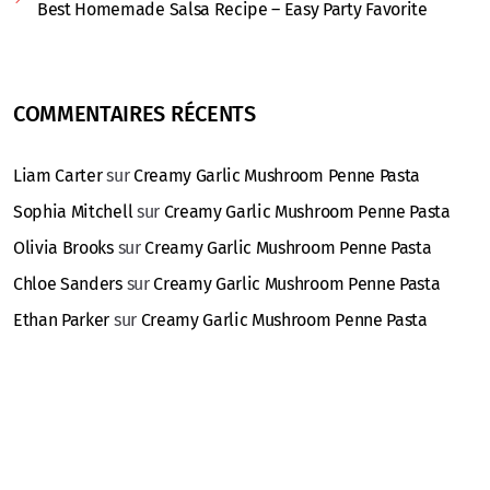
Best Homemade Salsa Recipe – Easy Party Favorite
COMMENTAIRES RÉCENTS
Liam Carter
sur
Creamy Garlic Mushroom Penne Pasta
Sophia Mitchell
sur
Creamy Garlic Mushroom Penne Pasta
Olivia Brooks
sur
Creamy Garlic Mushroom Penne Pasta
Chloe Sanders
sur
Creamy Garlic Mushroom Penne Pasta
Ethan Parker
sur
Creamy Garlic Mushroom Penne Pasta