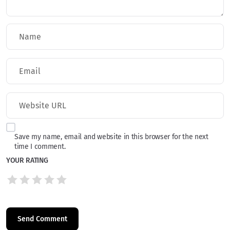
Save my name, email and website in this browser for the next
time I comment.
YOUR RATING