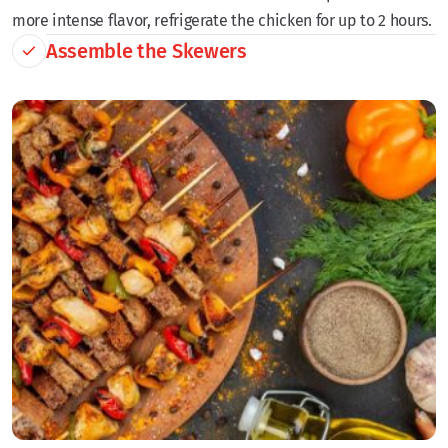
more intense flavor, refrigerate the chicken for up to 2 hours.
Assemble the Skewers