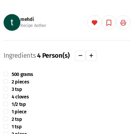
mehdi
Recipe Author
Ingredients
4
Person(s)
500 grams
2 pieces
3 tsp
4 cloves
1/2 tsp
1 piece
2 tsp
1 tsp