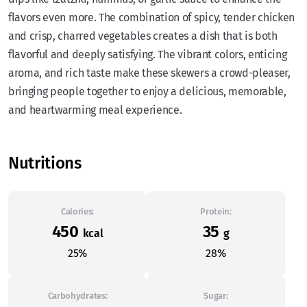
flavors even more. The combination of spicy, tender chicken
and crisp, charred vegetables creates a dish that is both
flavorful and deeply satisfying. The vibrant colors, enticing
aroma, and rich taste make these skewers a crowd-pleaser,
bringing people together to enjoy a delicious, memorable,
and heartwarming meal experience.
Nutritions
Calories:
Protein:
450
35
kcal
g
25%
28%
Carbohydrates:
Sugar: