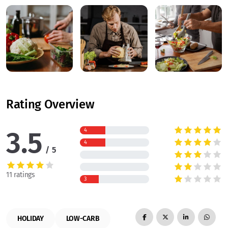
Rating Overview
3.5
4
4
5
11 ratings
3
HOLIDAY
LOW-CARB