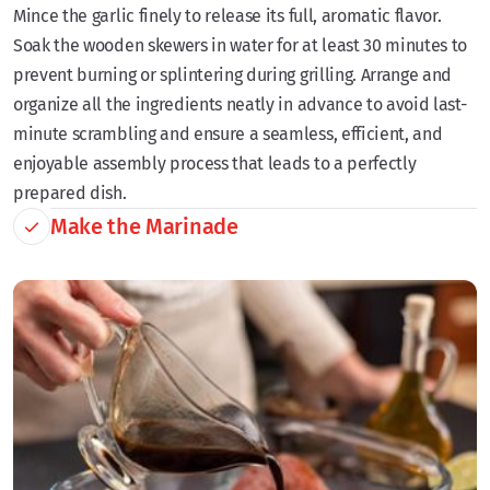
Mince the garlic finely to release its full, aromatic flavor.
Soak the wooden skewers in water for at least 30 minutes to
prevent burning or splintering during grilling. Arrange and
organize all the ingredients neatly in advance to avoid last-
minute scrambling and ensure a seamless, efficient, and
enjoyable assembly process that leads to a perfectly
prepared dish.
Make the Marinade