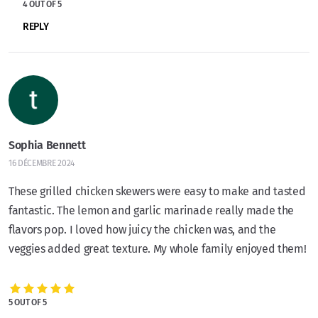
4 OUT OF 5
REPLY
Sophia Bennett
16 DÉCEMBRE 2024
These grilled chicken skewers were easy to make and tasted
fantastic. The lemon and garlic marinade really made the
flavors pop. I loved how juicy the chicken was, and the
veggies added great texture. My whole family enjoyed them!
5 OUT OF 5