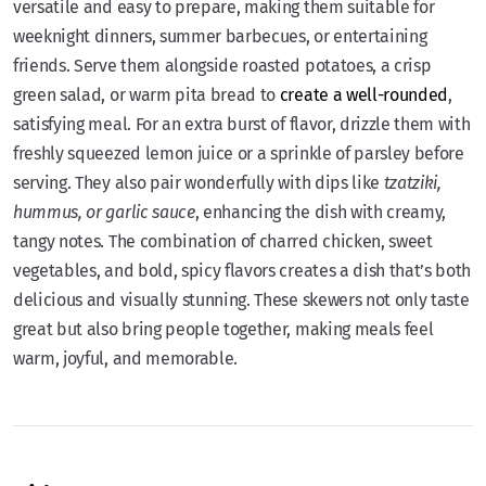
versatile and easy to prepare, making them suitable for
weeknight dinners, summer barbecues, or entertaining
friends. Serve them alongside roasted potatoes, a crisp
green salad, or warm pita bread to
create a well-rounded
,
satisfying meal. For an extra burst of flavor, drizzle them with
freshly squeezed lemon juice or a sprinkle of parsley before
serving. They also pair wonderfully with dips like
tzatziki,
hummus, or garlic sauce
, enhancing the dish with creamy,
tangy notes. The combination of charred chicken, sweet
vegetables, and bold, spicy flavors creates a dish that’s both
delicious and visually stunning. These skewers not only taste
great but also bring people together, making meals feel
warm, joyful, and memorable.