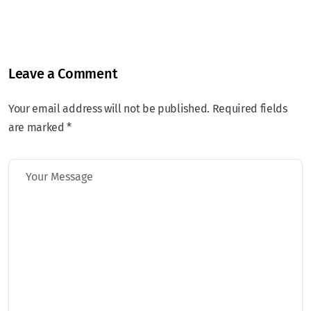
Leave a Comment
Your email address will not be published. Required fields
are marked *