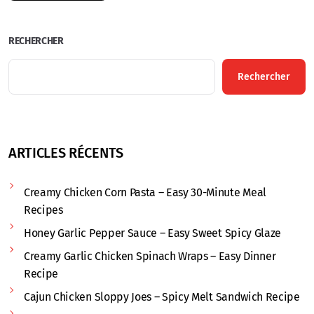
RECHERCHER
Rechercher
ARTICLES RÉCENTS
Creamy Chicken Corn Pasta – Easy 30-Minute Meal
Recipes
Honey Garlic Pepper Sauce – Easy Sweet Spicy Glaze
Creamy Garlic Chicken Spinach Wraps – Easy Dinner
Recipe
Cajun Chicken Sloppy Joes – Spicy Melt Sandwich Recipe