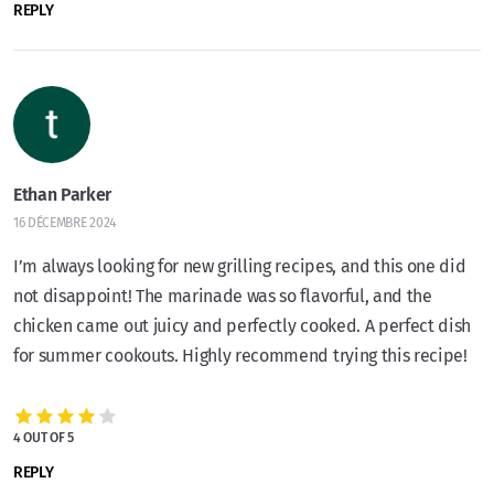
REPLY
Ethan Parker
16 DÉCEMBRE 2024
I’m always looking for new grilling recipes, and this one did
not disappoint! The marinade was so flavorful, and the
chicken came out juicy and perfectly cooked. A perfect dish
for summer cookouts. Highly recommend trying this recipe!
4 OUT OF 5
REPLY