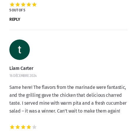
5 OUT OF 5
REPLY
Liam Carter
16 DÉCEMBRE 2024
Same here! The flavors from the marinade were fantastic,
and the grilling gave the chicken that delicious charred
taste. I served mine with warm pita and a fresh cucumber
salad – it was a winner. Can’t wait to make them again!