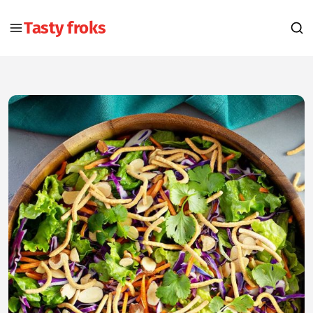
Tasty froks