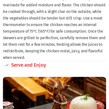
marinade for added moisture and flavor. The chicken should
be cooked through, with a slight char on the outside, while
the vegetables should be tender but still crisp. Use a meat
thermometer to ensure the chicken reaches an internal
temperature of 75°C (165°F) for safe consumption. Once the
skewers are grilled to perfection, carefully remove them and
let them rest for a few minutes. Resting allows the juices to
redistribute, keeping the chicken moist, juicy, and flavorful
when served.
Serve and Enjoy