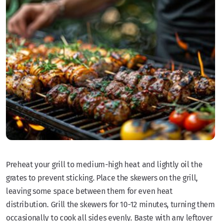
Preheat your grill to medium-high heat and lightly oil the
grates to prevent sticking. Place the skewers on the grill,
leaving some space between them for even heat
distribution. Grill the skewers for 10-12 minutes, turning them
occasionally to cook all sides evenly. Baste with any leftover