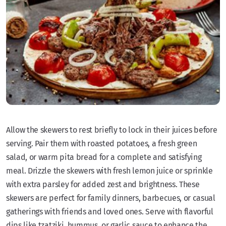
Allow the skewers to rest briefly to lock in their juices before
serving. Pair them with roasted potatoes, a fresh green
salad, or warm pita bread for a complete and satisfying
meal. Drizzle the skewers with fresh lemon juice or sprinkle
with extra parsley for added zest and brightness. These
skewers are perfect for family dinners, barbecues, or casual
gatherings with friends and loved ones. Serve with flavorful
dips like tzatziki, hummus, or garlic sauce to enhance the