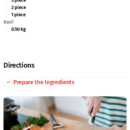
3 piece
2 piece
1 piece
Basil
0.50 kg
Directions
Prepare the Ingredients