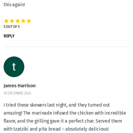
this again!
5 OUT OF 5
REPLY
James Harrison
16 DÉCEMBRE 2024
I tried these skewers last night, and they turned out
amazing! The marinade infused the chicken with incredible
flavor, and the grilling gave it a perfect char. Served them
with tzatziki and pita bread – absolutely delicious!