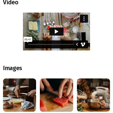
Video
Images