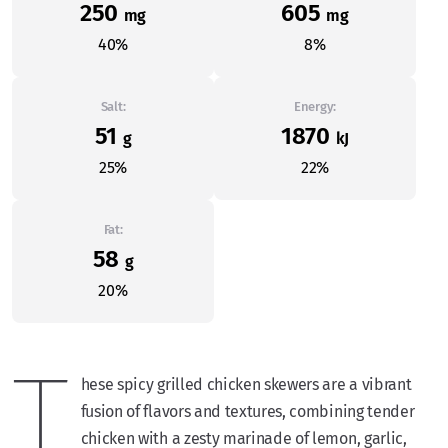
250
605
mg
mg
40%
8%
Salt:
Energy:
51
1870
g
kJ
25%
22%
Fat:
58
g
20%
T
hese spicy grilled chicken skewers are a vibrant
fusion of flavors and textures, combining tender
chicken with a zesty marinade of lemon, garlic,