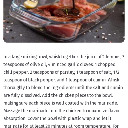
In a large mixing bowl, whisk together the juice of 2 lemons, 3
teaspoons of olive oil, 4 minced garlic cloves, 1 chopped
chili pepper, 2 teaspoons of parsley, 1 teaspoon of salt, 1/2
teaspoon of black pepper, and 1 teaspoon of cumin. Whisk
thoroughly to blend the ingredients until the salt and cumin
are fully dissolved. Add the chicken pieces to the bowl,
making sure each piece is well coated with the marinade.
Massage the marinade into the chicken to maximize flavor
absorption. Cover the bowl with plastic wrap and let it
marinate for at least 20 minutes at room temperature. For