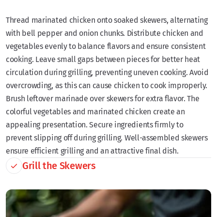
Thread marinated chicken onto soaked skewers, alternating
with bell pepper and onion chunks. Distribute chicken and
vegetables evenly to balance flavors and ensure consistent
cooking. Leave small gaps between pieces for better heat
circulation during grilling, preventing uneven cooking. Avoid
overcrowding, as this can cause chicken to cook improperly.
Brush leftover marinade over skewers for extra flavor. The
colorful vegetables and marinated chicken create an
appealing presentation. Secure ingredients firmly to
prevent slipping off during grilling. Well-assembled skewers
ensure efficient grilling and an attractive final dish.
Grill the Skewers