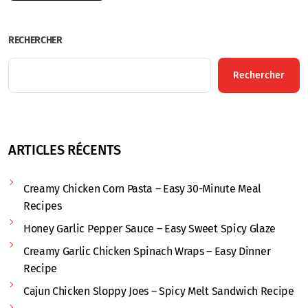
RECHERCHER
Rechercher
ARTICLES RÉCENTS
Creamy Chicken Corn Pasta – Easy 30-Minute Meal
Recipes
Honey Garlic Pepper Sauce – Easy Sweet Spicy Glaze
Creamy Garlic Chicken Spinach Wraps – Easy Dinner
Recipe
Cajun Chicken Sloppy Joes – Spicy Melt Sandwich Recipe