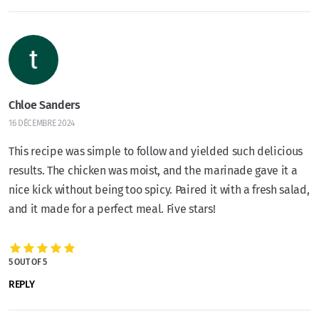
Chloe Sanders
16 DÉCEMBRE 2024
This recipe was simple to follow and yielded such delicious
results. The chicken was moist, and the marinade gave it a
nice kick without being too spicy. Paired it with a fresh salad,
and it made for a perfect meal. Five stars!
5 OUT OF 5
REPLY