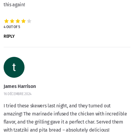
this again!
4 OUT OF 5
REPLY
James Harrison
16 DÉCEMBRE 2024
I tried these skewers last night, and they turned out
amazing! The marinade infused the chicken with incredible
flavor, and the grilling gave it a perfect char. Served them
with tzatziki and pita bread – absolutely delicious!