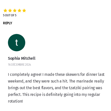
5 OUT OF 5
REPLY
Sophia Mitchell
16 DÉCEMBRE 2024
I completely agree! I made these skewers for dinner last
weekend, and they were such a hit. The marinade really
brings out the best flavors, and the tzatziki pairing was
perfect. This recipe is definitely going into my regular
rotation!