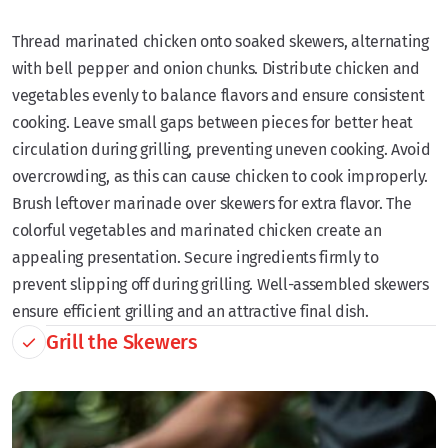
Thread marinated chicken onto soaked skewers, alternating
with bell pepper and onion chunks. Distribute chicken and
vegetables evenly to balance flavors and ensure consistent
cooking. Leave small gaps between pieces for better heat
circulation during grilling, preventing uneven cooking. Avoid
overcrowding, as this can cause chicken to cook improperly.
Brush leftover marinade over skewers for extra flavor. The
colorful vegetables and marinated chicken create an
appealing presentation. Secure ingredients firmly to
prevent slipping off during grilling. Well-assembled skewers
ensure efficient grilling and an attractive final dish.
Grill the Skewers