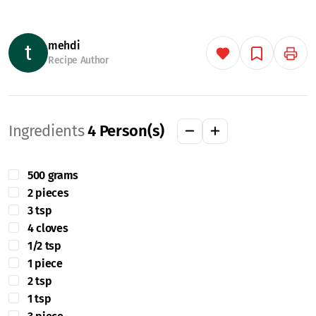
mehdi
Recipe Author
Ingredients
4
Person(s)
500 grams
2 pieces
3 tsp
4 cloves
1/2 tsp
1 piece
2 tsp
1 tsp