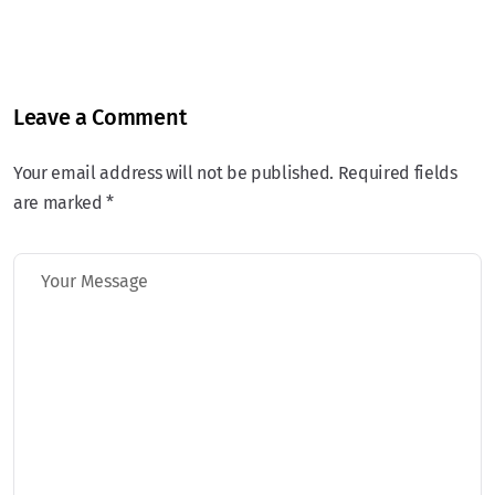
Leave a Comment
Your email address will not be published. Required fields
are marked *