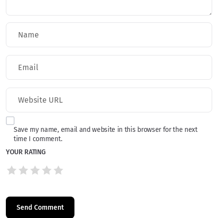
Save my name, email and website in this browser for the next
time I comment.
YOUR RATING