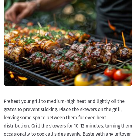
Preheat your grill to medium-high heat and lightly oil the
grates to prevent sticking. Place the skewers on the grill,
leaving some space between them for even heat
distribution. Grill the skewers for 10-12 minutes, turning them
occasionally to cook all sides evenly. Baste with any leftover