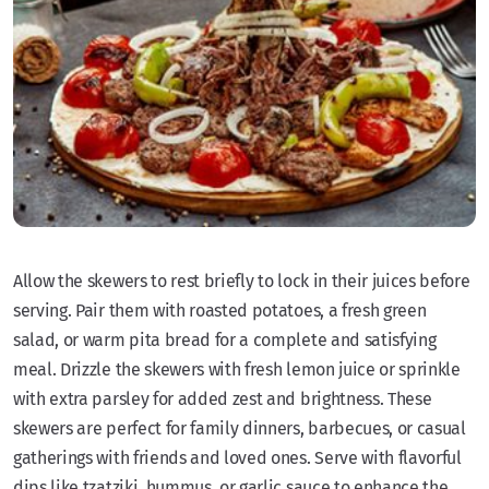
Allow the skewers to rest briefly to lock in their juices before
serving. Pair them with roasted potatoes, a fresh green
salad, or warm pita bread for a complete and satisfying
meal. Drizzle the skewers with fresh lemon juice or sprinkle
with extra parsley for added zest and brightness. These
skewers are perfect for family dinners, barbecues, or casual
gatherings with friends and loved ones. Serve with flavorful
dips like tzatziki, hummus, or garlic sauce to enhance the