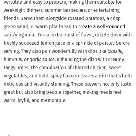
versatile and easy to prepare, making them suitable for
weeknight dinners, summer barbecues, or entertaining
friends. Serve them alongside roasted potatoes, a crisp
green salad, or warm pita bread to
create a well-rounded
,
satisfying meal. For an extra burst of flavor, drizzle them with
freshly squeezed lemon juice or a sprinkle of parsley before
serving. They also pair wonderfully with dips like
tzatziki,
hummus, or garlic sauce
, enhancing the dish with creamy,
tangy notes. The combination of charred chicken, sweet
vegetables, and bold, spicy flavors creates a dish that’s both
delicious and visually stunning. These skewers not only taste
great but also bring people together, making meals feel
warm, joyful, and memorable.