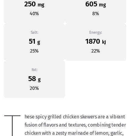
250
605
mg
mg
40%
8%
Salt:
Energy:
51
1870
g
kJ
25%
22%
Fat:
58
g
20%
T
hese spicy grilled chicken skewers are a vibrant
fusion of flavors and textures, combining tender
chicken with a zesty marinade of lemon, garlic,