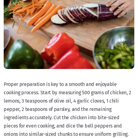
Proper preparation is key to a smooth and enjoyable
cooking process. Start by measuring 500 grams of chicken, 2
lemons, 3 teaspoons of olive oil, 4 garlic cloves, 1 chili
pepper, 2 teaspoons of parsley, and the remaining
ingredients accurately. Cut the chicken into bite-sized
pieces for even cooking, and dice the bell peppers and
onions into similar-sized chunks to ensure uniform grilling.