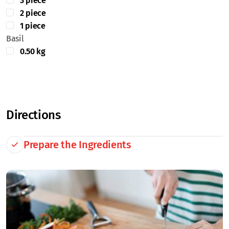
3 piece
2 piece
1 piece
Basil
0.50 kg
Directions
Prepare the Ingredients