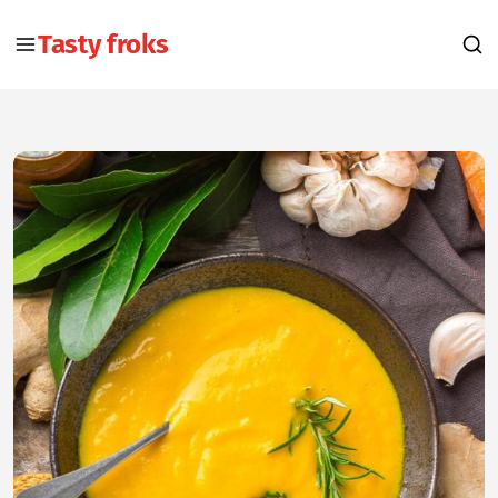
Tasty froks