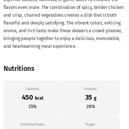
flavors even more. The combination of spicy, tender chicken
and crisp, charred vegetables creates a dish that is both
flavorful and deeply satisfying. The vibrant colors, enticing
aroma, and rich taste make these skewers a crowd-pleaser,
bringing people together to enjoy a delicious, memorable,
and heartwarming meal experience.
Nutritions
Calories:
Protein:
450
35
kcal
g
25%
28%
Carbohydrates:
Sugar: