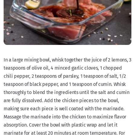
In a large mixing bowl, whisk together the juice of 2 lemons, 3
teaspoons of olive oil, 4 minced garlic cloves, 1 chopped
chili pepper, 2 teaspoons of parsley, 1 teaspoon of salt, 1/2
teaspoon of black pepper, and 1 teaspoon of cumin. Whisk
thoroughly to blend the ingredients until the salt and cumin
are fully dissolved. Add the chicken pieces to the bowl,
making sure each piece is well coated with the marinade.
Massage the marinade into the chicken to maximize flavor
absorption. Cover the bowl with plastic wrap and let it
marinate for at least 20 minutes at room temperature. For