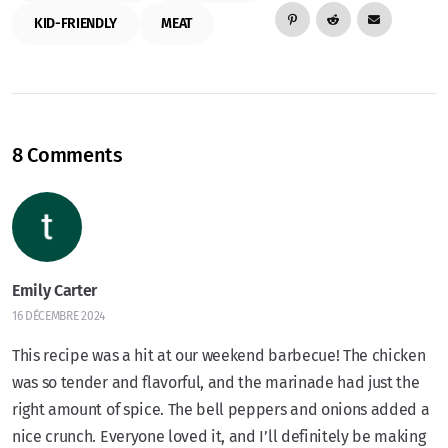
KID-FRIENDLY
MEAT
8 Comments
Emily Carter
16 DÉCEMBRE 2024
This recipe was a hit at our weekend barbecue! The chicken
was so tender and flavorful, and the marinade had just the
right amount of spice. The bell peppers and onions added a
nice crunch. Everyone loved it, and I’ll definitely be making