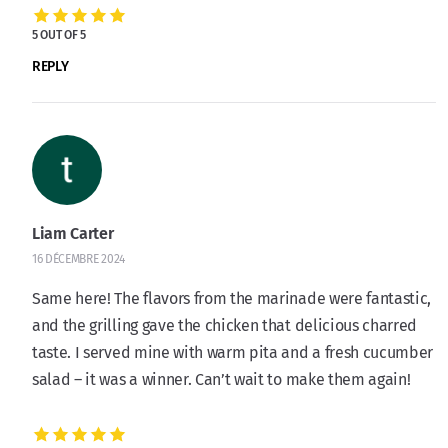
5 OUT OF 5
REPLY
Liam Carter
16 DÉCEMBRE 2024
Same here! The flavors from the marinade were fantastic,
and the grilling gave the chicken that delicious charred
taste. I served mine with warm pita and a fresh cucumber
salad – it was a winner. Can’t wait to make them again!