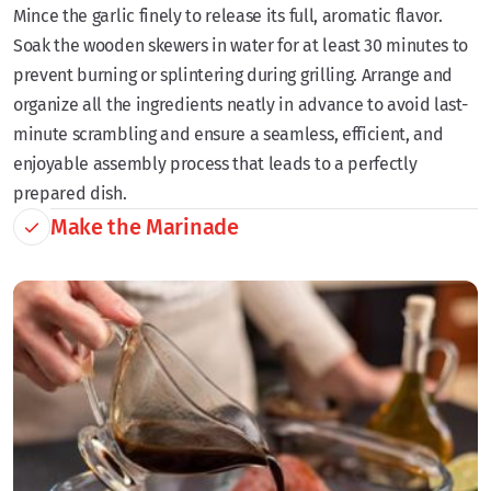
Mince the garlic finely to release its full, aromatic flavor.
Soak the wooden skewers in water for at least 30 minutes to
prevent burning or splintering during grilling. Arrange and
organize all the ingredients neatly in advance to avoid last-
minute scrambling and ensure a seamless, efficient, and
enjoyable assembly process that leads to a perfectly
prepared dish.
Make the Marinade