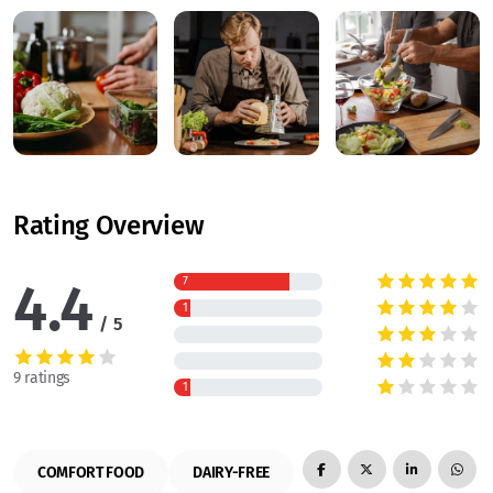
Rating Overview
4.4
7
1
5
9 ratings
1
COMFORT FOOD
DAIRY-FREE