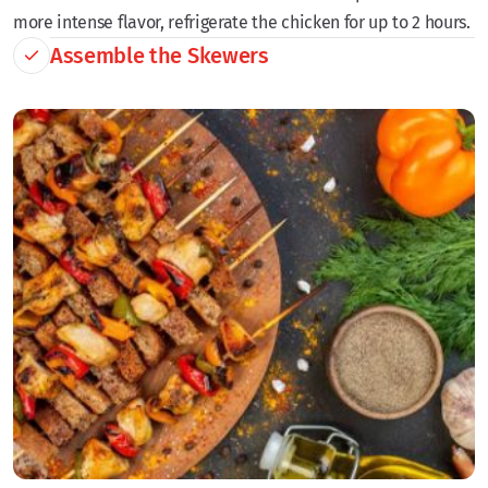
more intense flavor, refrigerate the chicken for up to 2 hours.
Assemble the Skewers