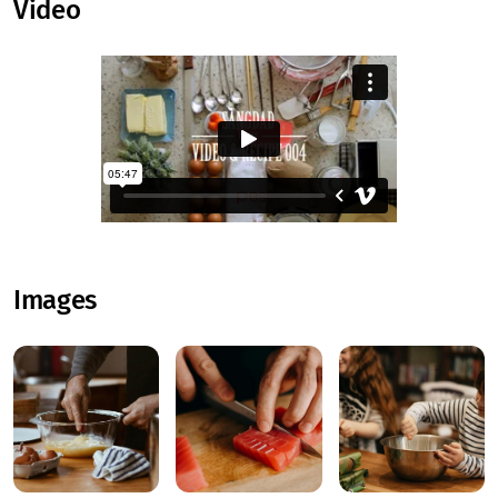
Video
Images