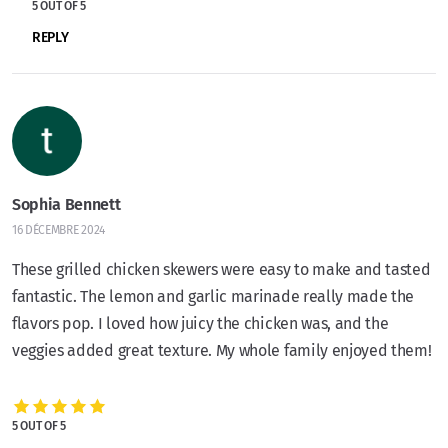
5 OUT OF 5
REPLY
Sophia Bennett
16 DÉCEMBRE 2024
These grilled chicken skewers were easy to make and tasted
fantastic. The lemon and garlic marinade really made the
flavors pop. I loved how juicy the chicken was, and the
veggies added great texture. My whole family enjoyed them!
5 OUT OF 5