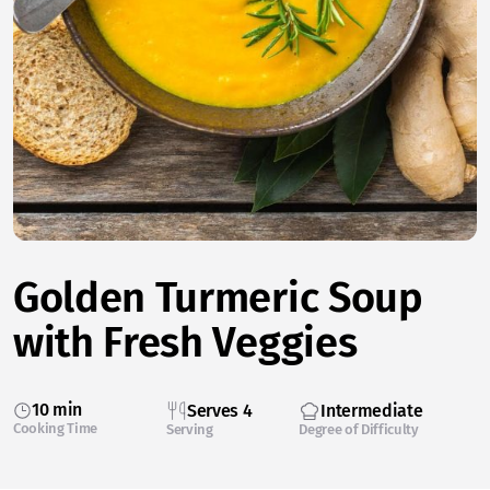
Golden Turmeric Soup
with Fresh Veggies
10 min
Serves 4
Intermediate
Cooking Time
Serving
Degree of Difficulty