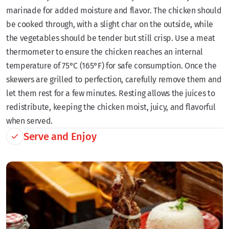
marinade for added moisture and flavor. The chicken should
be cooked through, with a slight char on the outside, while
the vegetables should be tender but still crisp. Use a meat
thermometer to ensure the chicken reaches an internal
temperature of 75°C (165°F) for safe consumption. Once the
skewers are grilled to perfection, carefully remove them and
let them rest for a few minutes. Resting allows the juices to
redistribute, keeping the chicken moist, juicy, and flavorful
when served.
Serve and Enjoy