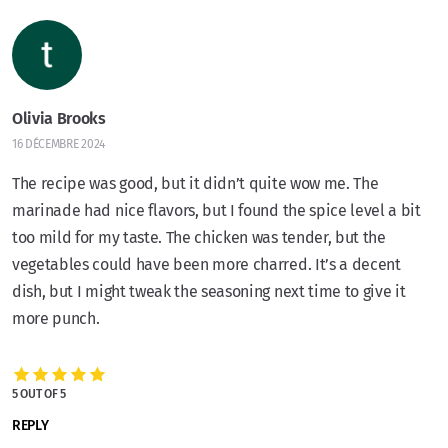
Olivia Brooks
16 DÉCEMBRE 2024
The recipe was good, but it didn’t quite wow me. The
marinade had nice flavors, but I found the spice level a bit
too mild for my taste. The chicken was tender, but the
vegetables could have been more charred. It’s a decent
dish, but I might tweak the seasoning next time to give it
more punch.
5 OUT OF 5
REPLY