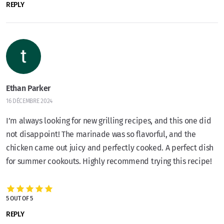
REPLY
Ethan Parker
16 DÉCEMBRE 2024
I’m always looking for new grilling recipes, and this one did
not disappoint! The marinade was so flavorful, and the
chicken came out juicy and perfectly cooked. A perfect dish
for summer cookouts. Highly recommend trying this recipe!
5 OUT OF 5
REPLY