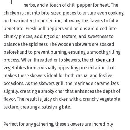
herbs, and a touch of chili pepper for heat. The
chicken is cut into bite-sized pieces to ensure even cooking
and marinated to perfection, allowing the flavors to fully
penetrate. Fresh bell peppers and onions are diced into
chunky pieces, adding color, texture, and sweetness to
balance the spiciness. The wooden skewers are soaked
beforehand to prevent burning, ensuring a smooth grilling
process. When threaded onto skewers, the
chicken and
vegetables
form a visually appealing presentation that
makes these skewers ideal for both casual and festive
occasions. As the skewers grill, the marinade caramelizes
slightly, creating a smoky char that enhances the depth of
flavor. The result is juicy chicken with a crunchy vegetable
texture, creating a satisfying bite.
Perfect for any gathering, these skewers are incredibly