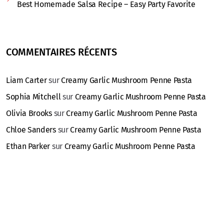
Best Homemade Salsa Recipe – Easy Party Favorite
COMMENTAIRES RÉCENTS
Liam Carter
sur
Creamy Garlic Mushroom Penne Pasta
Sophia Mitchell
sur
Creamy Garlic Mushroom Penne Pasta
Olivia Brooks
sur
Creamy Garlic Mushroom Penne Pasta
Chloe Sanders
sur
Creamy Garlic Mushroom Penne Pasta
Ethan Parker
sur
Creamy Garlic Mushroom Penne Pasta